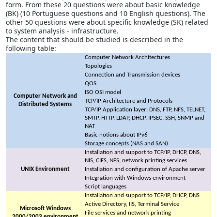
form. From these 20 questions were about basic knowledge
(BK) (10 Portuguese questions and 10 English questions). The
other 50 questions were about specific knowledge (SK) related
to system analysis - infrastructure.
The content that should be studied is described in the
following table:
Computer Network Architectures
Topologies
Connection and Transmission devices
QOS
ISO OSI model
Computer Network and
TCP/IP Architecture and Protocols
Distributed Systems
TCP/IP Application layer: DNS, FTP, NFS, TELNET,
SMTP, HTTP, LDAP, DHCP, IPSEC, SSH, SNMP and
NAT
Basic notions about IPv6
Storage concepts (NAS and SAN)
Installation and support to TCP/IP, DHCP, DNS,
NIS, CIFS, NFS, network printing services
UNIX Environment
Installation and configuration of Apache server
Integration with Windows environment
Script languages
Installation and support to TCP/IP, DHCP, DNS
Active Directory, IIS, Terminal Service
Microsoft Windows
File services and network printing
2000/2003 environment