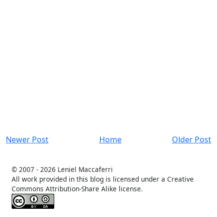
Newer Post
Home
Older Post
© 2007 -
2026 Leniel Maccaferri
All work provided in this blog is licensed under a Creative
Commons Attribution-Share Alike license.