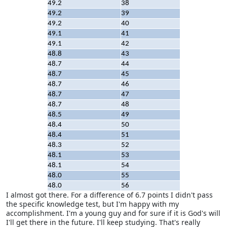
49.2
38
49.2
39
49.2
40
49.1
41
49.1
42
48.8
43
48.7
44
48.7
45
48.7
46
48.7
47
48.7
48
48.5
49
48.4
50
48.4
51
48.3
52
48.1
53
48.1
54
48.0
55
48.0
56
I almost got there. For a difference of 6.7 points I didn't pass
the specific knowledge test, but I'm happy with my
accomplishment. I'm a young guy and for sure if it is God's will
I'll get there in the future. I'll keep studying. That's really