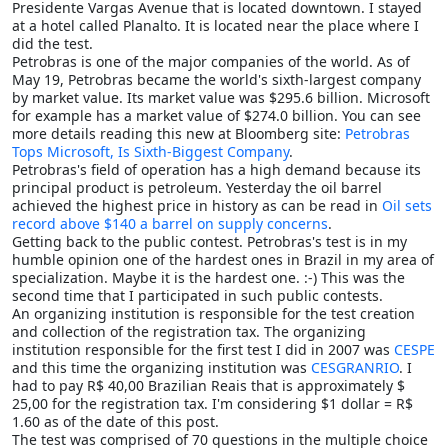
Presidente Vargas Avenue that is located downtown. I stayed
at a hotel called Planalto. It is located near the place where I
did the test.
Petrobras is one of the major companies of the world. As of
May 19, Petrobras became the world's sixth-largest company
by market value. Its market value was $295.6 billion. Microsoft
for example has a market value of $274.0 billion. You can see
more details reading this new at Bloomberg site:
Petrobras
Tops Microsoft, Is Sixth-Biggest Company
.
Petrobras's field of operation has a high demand because its
principal product is petroleum. Yesterday the oil barrel
achieved the highest price in history as can be read in
Oil sets
record above $140 a barrel on supply concerns
.
Getting back to the public contest. Petrobras's test is in my
humble opinion one of the hardest ones in Brazil in my area of
specialization. Maybe it is the hardest one. :-) This was the
second time that I participated in such public contests.
An organizing institution is responsible for the test creation
and collection of the registration tax. The organizing
institution responsible for the first test I did in 2007 was
CESPE
and this time the organizing institution was
CESGRANRIO
. I
had to pay R$ 40,00 Brazilian Reais that is approximately $
25,00 for the registration tax. I'm considering $1 dollar = R$
1.60 as of the date of this post.
The test was comprised of 70 questions in the multiple choice