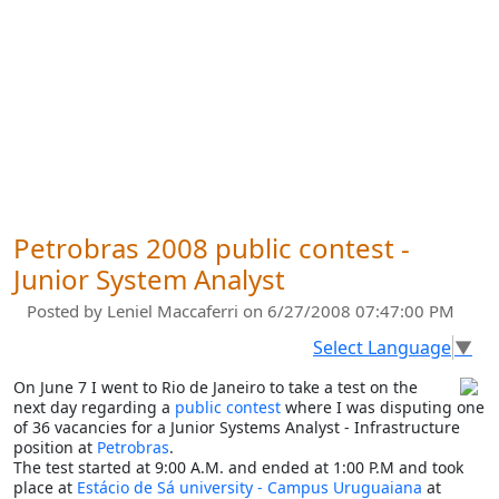
Petrobras 2008 public contest -
Junior System Analyst
Posted by
Leniel Maccaferri
on 6/27/2008 07:47:00 PM
Select Language
▼
On June 7 I went to Rio de Janeiro to take a test on the
next day regarding a
public contest
where I was disputing one
of 36 vacancies for a Junior Systems Analyst - Infrastructure
position at
Petrobras
.
The test started at 9:00 A.M. and ended at 1:00 P.M and took
place at
Estácio de Sá university - Campus Uruguaiana
at