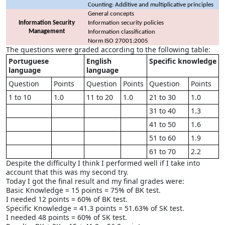
Counting: Additive and multiplicative principles
General concepts
Information Security
Information security policies
Management
Information classification
Norm ISO 27001:2005
The questions were graded according to the following table:
Portuguese
English
Specific knowledge
language
language
Question
Points
Question
Points
Question
Points
1 to 10
1.0
11 to 20
1.0
21 to 30
1.0
31 to 40
1.3
41 to 50
1.6
51 to 60
1.9
61 to 70
2.2
Despite the difficulty I think I performed well if I take into
account that this was my second try.
Today I got the final result and my final grades were:
Basic Knowledge = 15 points = 75% of BK test.
I needed 12 points = 60% of BK test.
Specific Knowledge = 41.3 points = 51.63% of SK test.
I needed 48 points = 60% of SK test.