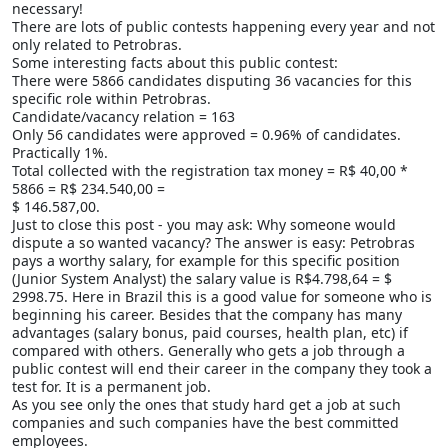
necessary!
There are lots of public contests happening every year and not
only related to Petrobras.
Some interesting facts about this public contest:
There were 5866 candidates disputing 36 vacancies for this
specific role within Petrobras.
Candidate/vacancy relation = 163
Only 56 candidates were approved = 0.96% of candidates.
Practically 1%.
Total collected with the registration tax money = R$ 40,00 *
5866 = R$ 234.540,00 =
$ 146.587,00.
Just to close this post - you may ask: Why someone would
dispute a so wanted vacancy? The answer is easy: Petrobras
pays a worthy salary, for example for this specific position
(Junior System Analyst) the salary value is R$4.798,64 = $
2998.75. Here in Brazil this is a good value for someone who is
beginning his career. Besides that the company has many
advantages (salary bonus, paid courses, health plan, etc) if
compared with others. Generally who gets a job through a
public contest will end their career in the company they took a
test for. It is a permanent job.
As you see only the ones that study hard get a job at such
companies and such companies have the best committed
employees.