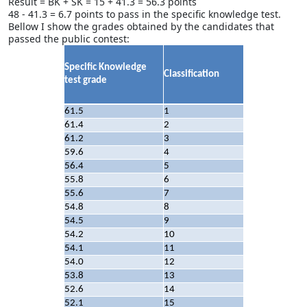
Result = BK + SK = 15 + 41.3 = 56.3 points
48 - 41.3 = 6.7 points to pass in the specific knowledge test.
Bellow I show the grades obtained by the candidates that
passed the public contest:
Specific Knowledge
Classification
test grade
61.5
1
61.4
2
61.2
3
59.6
4
56.4
5
55.8
6
55.6
7
54.8
8
54.5
9
54.2
10
54.1
11
54.0
12
53.8
13
52.6
14
52.1
15