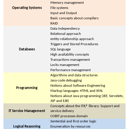
Memory management
Operating Systems
File systems
Input and Output
Basic concepts about compilers
RAID
Data independency
Relational approach
entity-relationship approach
Triggers and Stored Procedures
Databases
SQL language
High availability concepts
Transactions management
Locks management
Performance management
Algorithms and data structures
Java code debugging
Notions about Software Engineering
Programming
Markup languages: HTML and XML
Notions about Java programming (JEE, Servelets,
JSP and EJB)
Concepts about the ITIL® library: Support and
IT Service Management
service delivery
COBIT processes domain
Sentential and first order logic
Logical Reasoning
Enumeration by resources