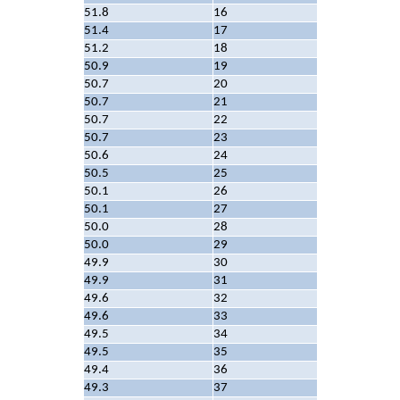
51.8
16
51.4
17
51.2
18
50.9
19
50.7
20
50.7
21
50.7
22
50.7
23
50.6
24
50.5
25
50.1
26
50.1
27
50.0
28
50.0
29
49.9
30
49.9
31
49.6
32
49.6
33
49.5
34
49.5
35
49.4
36
49.3
37