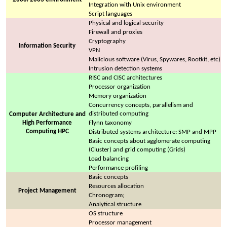
Integration with Unix environment
Script languages
Physical and logical security
Firewall and proxies
Cryptography
Information Security
VPN
Malicious software (Virus, Spywares, Rootkit, etc)
Intrusion detection systems
RISC and CISC architectures
Processor organization
Memory organization
Concurrency concepts, parallelism and
distributed computing
Computer Architecture and
High Performance
Flynn taxonomy
Computing HPC
Distributed systems architecture: SMP and MPP
Basic concepts about agglomerate computing
(Cluster) and grid computing (Grids)
Load balancing
Performance profiling
Basic concepts
Resources allocation
Project Management
Chronogram;
Analytical structure
OS structure
Processor management