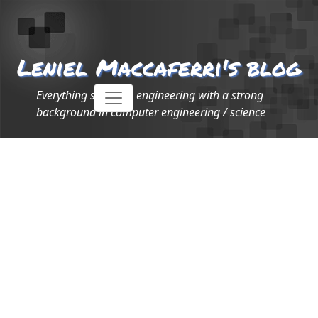
Leniel Maccaferri's blog
Everything software engineering with a strong
background in computer engineering / science