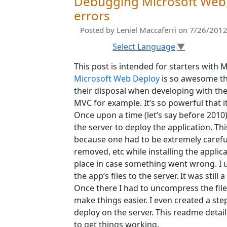
Debugging Microsoft Web D
errors
Posted by
Leniel Maccaferri
on 7/26/2012
Select Language
▼
This post is intended for starters wit
Microsoft Web Deploy
is so awesome tha
their disposal when developing with t
MVC for example. It’s so powerful that i
Once upon a time (let’s say before 201
the server to deploy the application. Th
because one had to be extremely carefu
removed, etc while installing the appli
place in case something went wrong. I us
the app’s files to the server. It was still
Once there I had to uncompress the file
make things easier. I even created a ste
deploy on the server. This readme detai
to get things working.