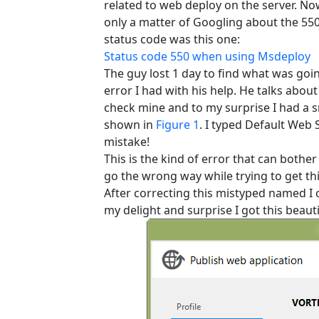
related to web deploy on the server. Now
only a matter of Googling about the 550 
status code was this one:
Status code 550 when using Msdeploy
The guy lost 1 day to find what was goi
error I had with his help. He talks about
check mine and to my surprise I had a sm
shown in
Figure 1
. I typed Default Web S
mistake!
This is the kind of error that can bothe
go the wrong way while trying to get t
After correcting this mistyped named I 
my delight and surprise I got this beaut