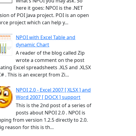
What’s NPOI you may ask. So
here it goes: NPOI is the .NET
sion of POI Java project. POI is an open
rce project which can help y...
NPOI with Excel Table and
dynamic Chart
A reader of the blog called Zip
wrote a comment on the post
ating Excel spreadsheets .XLS and .XLSX
C# . This is an excerpt from Zi...
NPOI 2.0 - Excel 2007 [ XLSX ] and
Word 2007 [ DOCX ] support
This is the 2nd post of a series of
posts about NPOI 2.0 . NPOI is
ping from version 1.2.5 directly to 2.0.
ig reason for this is th...