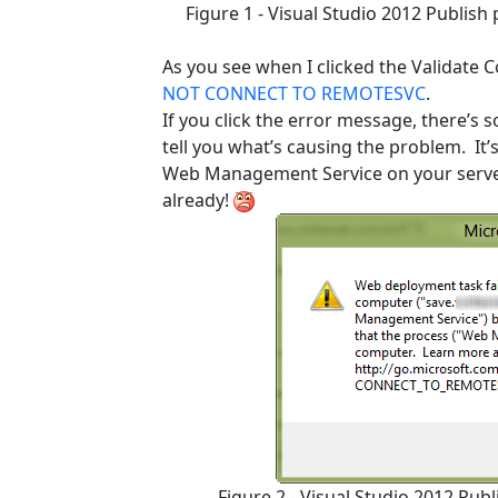
Figure 1 - Visual Studio 2012 Publis
As you see when I clicked the Validate 
NOT CONNECT TO REMOTESVC
.
If you click the error message, there’s 
tell you what’s causing the problem. It
Web Management Service on your server… I
already!
Figure 2 - Visual Studio 2012 Pub