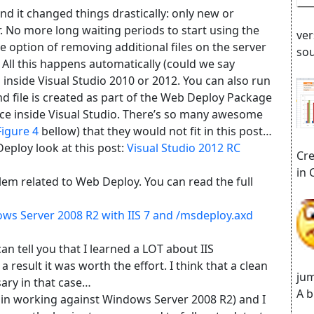
d it changed things drastically: only new or
r. No more long waiting periods to start using the
ver
e option of removing additional files on the server
sou
. All this happens automatically (could we say
n inside Visual Studio 2010 or 2012. You can also run
md file is created as part of the Web Deploy Package
ce inside Visual Studio. There’s so many awesome
Figure 4
bellow) that they would not fit in this post…
eploy look at this post:
Visual Studio 2012 RC
Cre
in 
blem related to Web Deploy. You can read the full
ws Server 2008 R2 with IIS 7 and /msdeploy.axd
n tell you that I learned a LOT about IIS
result it was worth the effort. I think that a clean
jum
sary in that case…
A b
gain working against Windows Server 2008 R2) and I