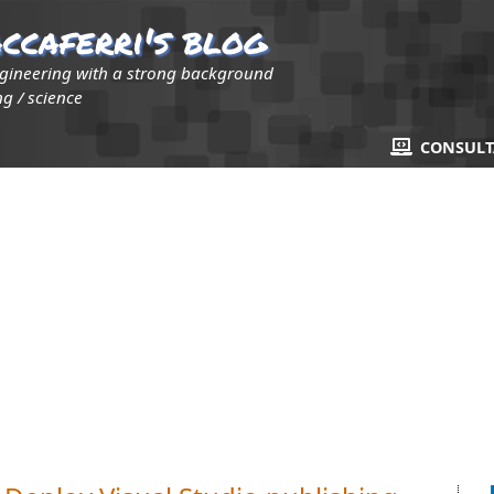
ccaferri's blog
ngineering with a strong background
g / science
CONSUL