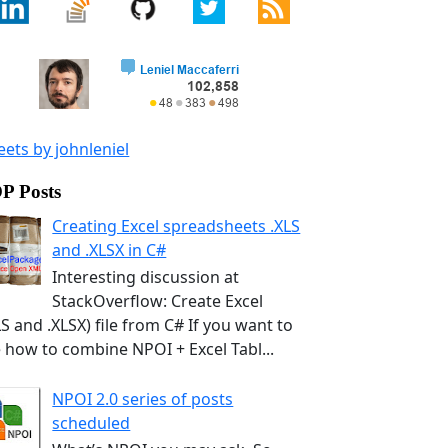
ets by johnleniel
P Posts
Creating Excel spreadsheets .XLS
and .XLSX in C#
Interesting discussion at
StackOverflow: Create Excel
LS and .XLSX) file from C# If you want to
 how to combine NPOI + Excel Tabl...
NPOI 2.0 series of posts
scheduled