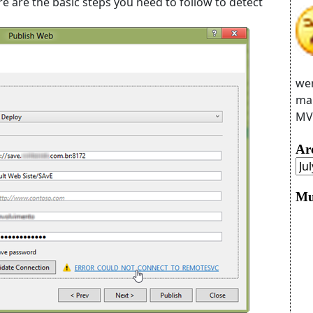
ere are the basic steps you need to follow to detect
wer
man
MVC
Ar
Mu