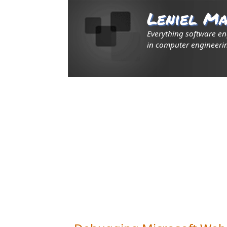
Leniel Ma
Everything software e
in computer engineerin