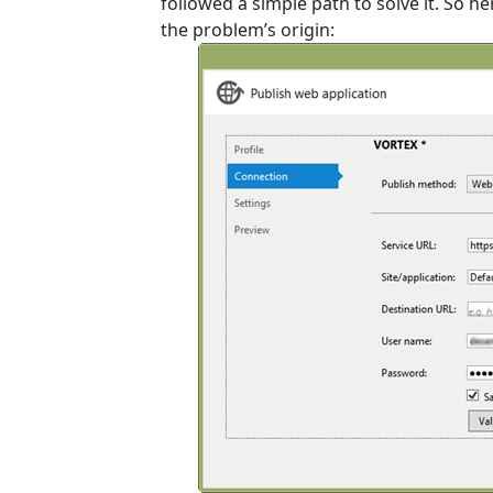
followed a simple path to solve it. So h
the problem’s origin: