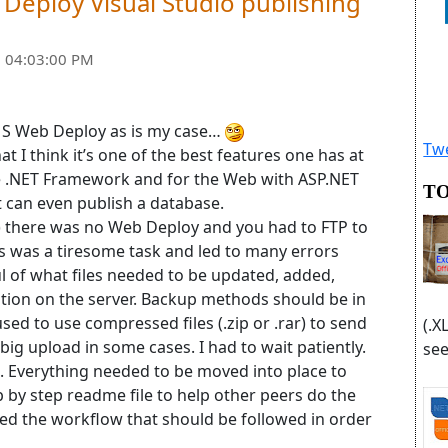
eploy Visual Studio publishing
 04:03:00 PM
h MS Web Deploy as is my case…
Twe
t I think it’s one of the best features one has at
he .NET Framework and for the Web with ASP.NET
TO
t can even publish a database.
0) there was no Web Deploy and you had to FTP to
is was a tiresome task and led to many errors
l of what files needed to be updated, added,
cation on the server. Backup methods should be in
ed to use compressed files (.zip or .rar) to send
(.X
 a big upload in some cases. I had to wait patiently.
see
. Everything needed to be moved into place to
p by step readme file to help other peers do the
led the workflow that should be followed in order