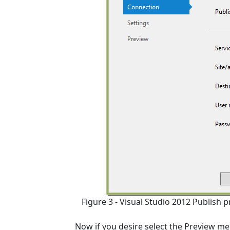
Figure 3 - Visual Studio 2012 Publish
Now if you desire select the Preview me