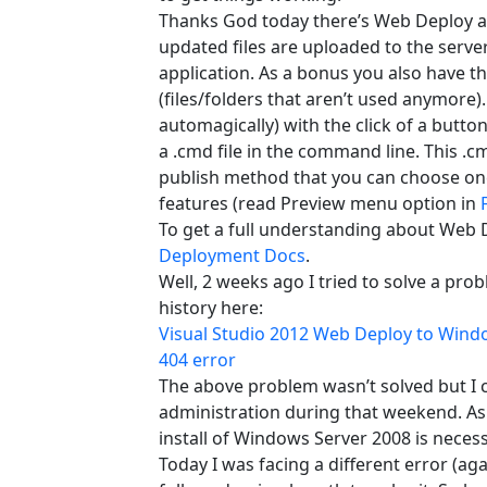
Thanks God today there’s Web Deploy an
updated files are uploaded to the serve
application. As a bonus you also have th
(files/folders that aren’t used anymore)
automagically) with the click of a butto
a .cmd file in the command line. This .c
publish method that you can choose on
features (read Preview menu option in
To get a full understanding about Web D
Deployment Docs
.
Well, 2 weeks ago I tried to solve a pro
history here:
Visual Studio 2012 Web Deploy to Windo
404 error
The above problem wasn’t solved but I ca
administration during that weekend. As a 
install of Windows Server 2008 is neces
Today I was facing a different error (a