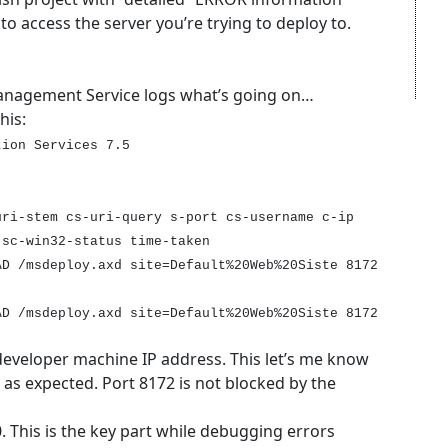
 to access the server you’re trying to deploy to.
anagement Service logs what’s going on…
his:
tion Services 7.5
uri-stem cs-uri-query s-port cs-username c-ip
 sc-win32-status time-taken
AD /msdeploy.axd site=Default%20Web%20Siste 8172
AD /msdeploy.axd site=Default%20Web%20Siste 8172
developer machine IP address. This let’s me know
 as expected. Port 8172 is not blocked by the
0. This is the key part while debugging errors