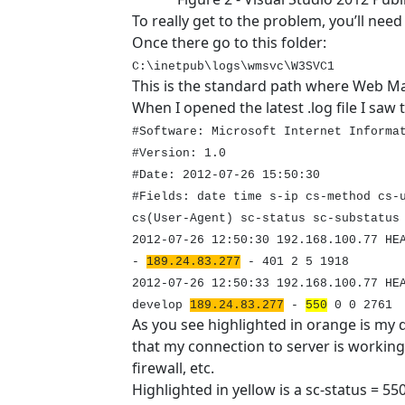
To really get to the problem, you’ll need
Once there go to this folder:
C:\inetpub\logs\wmsvc\W3SVC1
This is the standard path where Web M
When I opened the latest .log file I saw t
#Software: Microsoft Internet Informa
#Version: 1.0
#Date: 2012-07-26 15:50:30
#Fields: date time s-ip cs-method cs-
cs(User-Agent) sc-status sc-substatus
2012-07-26 12:50:30 192.168.100.77 HE
-
189.24.83.277
-
401
2 5 1918
2012-07-26 12:50:33 192.168.100.77 HE
develop
189.24.83.277
-
550
0 0 2761
As you see highlighted in orange is my 
that my connection to server is working
firewall, etc.
Highlighted in yellow is a sc-status = 55