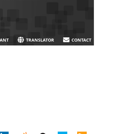
TANT
TRANSLATOR
CONTACT