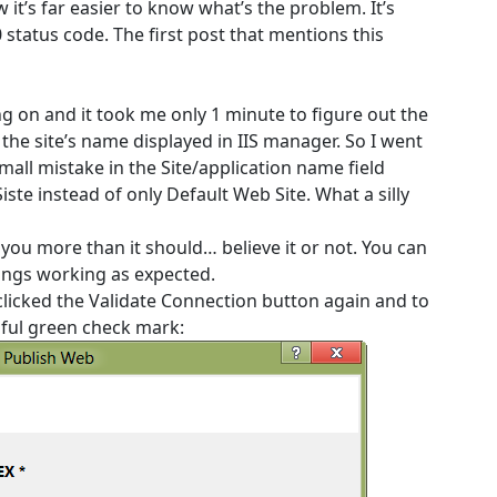
 it’s far easier to know what’s the problem. It’s
status code. The first post that mentions this
ng on and it took me only 1 minute to figure out the
 the site’s name displayed in IIS manager. So I went
all mistake in the Site/application name field
iste instead of only Default Web Site. What a silly
r you more than it should… believe it or not. You can
hings working as expected.
clicked the Validate Connection button again and to
iful green check mark: