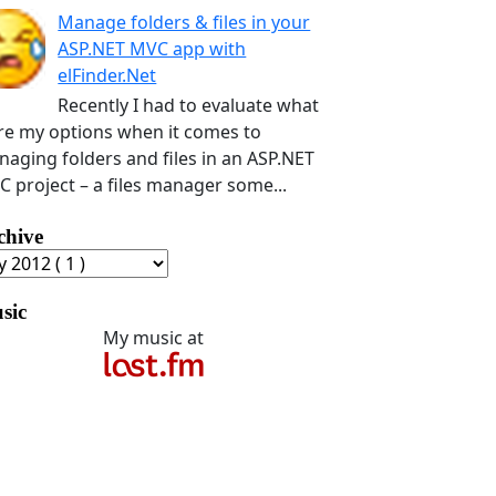
Manage folders & files in your
ASP.NET MVC app with
elFinder.Net
Recently I had to evaluate what
e my options when it comes to
aging folders and files in an ASP.NET
 project – a files manager some...
chive
sic
My music at