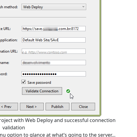
 project with Web Deploy and successful connection
validation
nu option to glance at what’s going to the server…