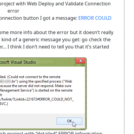
h project with Web Deploy and Validate Connection
error
Connection button I got a message:
ERROR COULD
some more info about the error but it doesn’t really
’s kind of a generic message you get: go check the
 think I don’t need to tell you that it’s started
lish project with “detailed” ERROR information