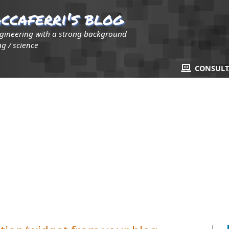
ccaferri's blog
ngineering with a strong background
g / science
CONSUL