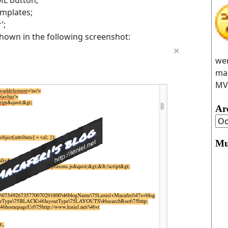
emplates;
’;
 shown in the following screenshot:
wer
man
MVC
Ar
Mu