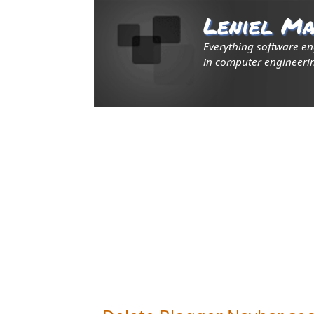
Leniel Ma
Everything software e
in computer engineerin