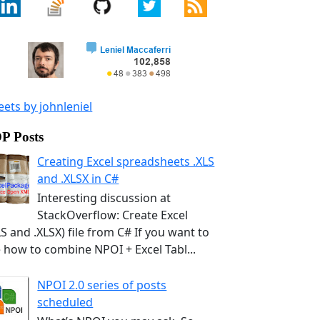
ets by johnleniel
P Posts
Creating Excel spreadsheets .XLS
and .XLSX in C#
Interesting discussion at
StackOverflow: Create Excel
LS and .XLSX) file from C# If you want to
 how to combine NPOI + Excel Tabl...
NPOI 2.0 series of posts
scheduled