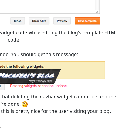
/widget code while editing the blog’s template HTML
code
range. You should get this message:
 that deleting the navbar widget cannot be undone
u’re done.
his is pretty nice for the user visiting your blog.
,
navbar
,
template
,
widget