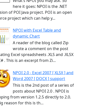
What’s NPOI you may ask. So
here it goes: NPOI is the .NET
sion of POI Java project. POI is an open
rce project which can help y...
NPOI with Excel Table and
dynamic Chart
A reader of the blog called Zip
wrote a comment on the post
ating Excel spreadsheets .XLS and .XLSX
C# . This is an excerpt from Zi...
NPOI 2.0 - Excel 2007 [ XLSX ] and
Word 2007 [ DOCX ] support
This is the 2nd post of a series of
posts about NPOI 2.0 . NPOI is
ping from version 1.2.5 directly to 2.0.
ig reason for this is th...