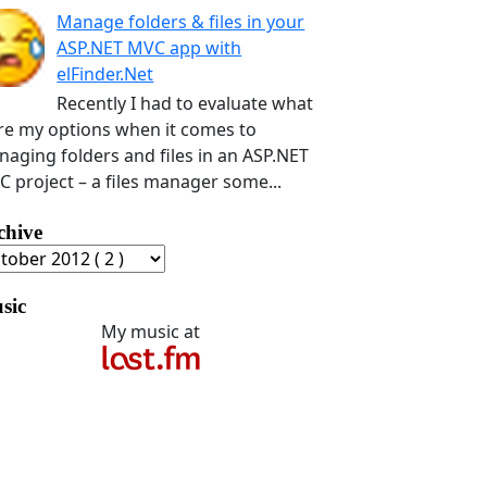
Manage folders & files in your
ASP.NET MVC app with
elFinder.Net
Recently I had to evaluate what
e my options when it comes to
aging folders and files in an ASP.NET
 project – a files manager some...
chive
sic
My music at