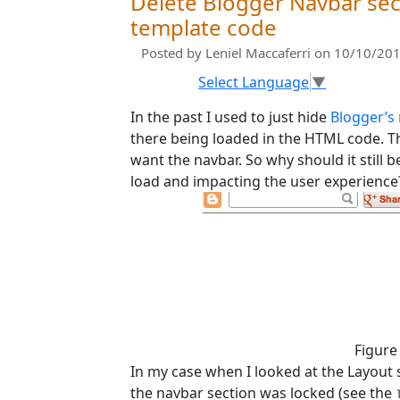
Delete Blogger Navbar sec
template code
Posted by
Leniel Maccaferri
on 10/10/201
Select Language
▼
In the past I used to just hide
Blogger’s
there being loaded in the HTML code. Thi
want the navbar. So why should it still 
load and impacting the user experience
Figure
In my case when I looked at the Layout 
the navbar section was locked (see the