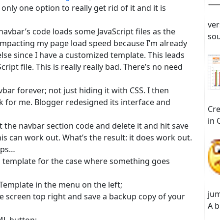
only one option to really get rid of it and it is
ver
e navbar’s code loads some JavaScript files as the
sou
is impacting my page load speed because I’m already
se since I have a customized template. This leads
ipt file. This is really really bad. There’s no need
ar forever; not just hiding it with CSS. I then
rk for me. Blogger redesigned its interface and
Cre
in 
ect the navbar section code and delete it and hit save
 can work out. What’s the result: it does work out.
teps…
og template for the case where something goes
Template in the menu on the left;
jum
he screen top right and save a backup copy of your
A b
TML button;