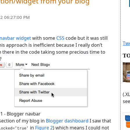
tion/widget from your blog
2 06:27:00 PM
 navbar widget
with some
CSS
code but it was still
Twe
s approach is inefficient because I really don’t
be there in the code taking some precious time to
TO
?
(.X
see
 1 - Blogger navbar
section of my blog in
Blogger dashboard
I saw that
in
Figure 2
) which means I could not
locked=’true’