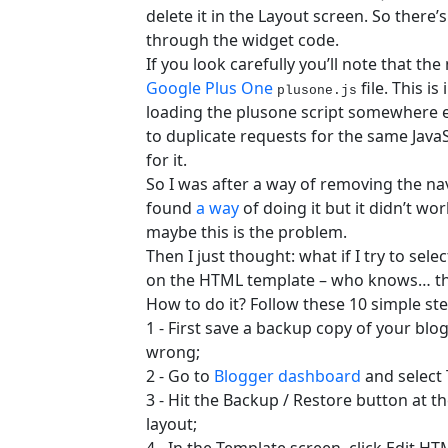
delete it in the Layout screen. So there’s 
through the widget code.
If you look carefully you’ll note that th
Google Plus One
file. This 
plusone.js
loading the plusone script somewhere el
to duplicate requests for the same JavaScr
for it.
So I was after a way of removing the navb
found
a way
of doing it but it didn’t wo
maybe this is the problem.
Then I just thought: what if I try to sel
on the HTML template – who knows… this
How to do it? Follow these 10 simple s
1 - First save a backup copy of your bl
wrong;
2 - Go to
Blogger dashboard
and select 
3 - Hit the Backup / Restore button at t
layout;
4 - In the Template screen, click Edit H