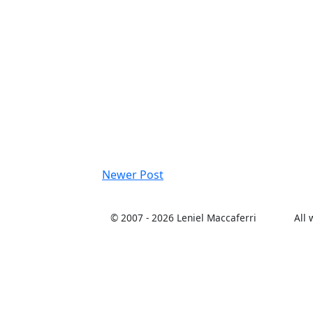
Newer Post
© 2007 -
2026 Leniel Maccaferri
All 