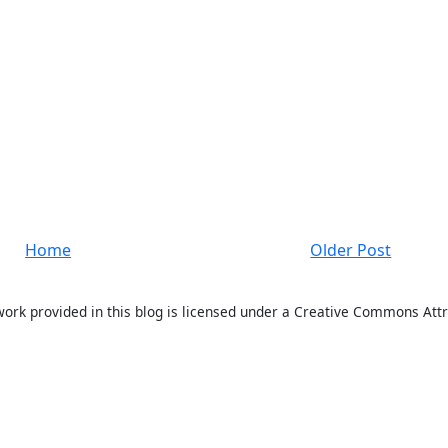
Home
Older Post
work provided in this blog is licensed under a Creative Commons Attr