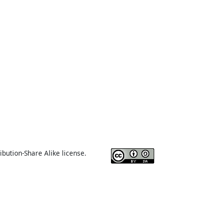
ibution-Share Alike license.