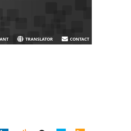
TANT
TRANSLATOR
CONTACT