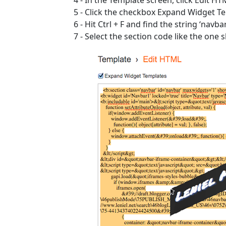
5 - Click the checkbox Expand Widget T
6 - Hit Ctrl + F and find the string ‘navbar
7 - Select the section code like the one