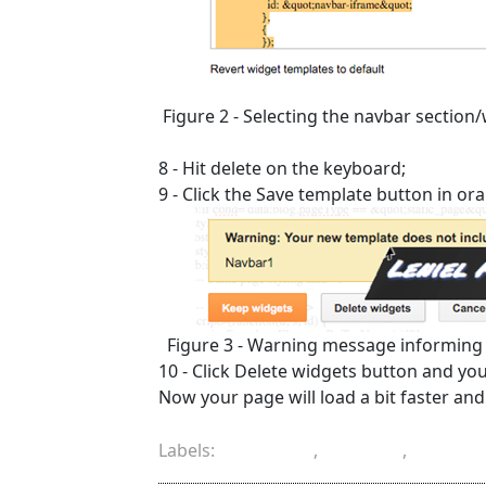
Figure 2 - Selecting the navbar section
8 - Hit delete on the keyboard;
9 - Click the Save template button in o
Figure 3 - Warning message informing
10 - Click Delete widgets button and yo
Now your page will load a bit faster and t
Labels:
Blogger
,
delete
,
HTML