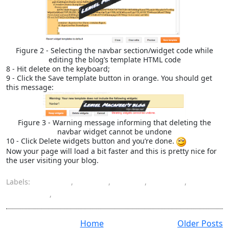
Figure 2 - Selecting the navbar section/widget code while
editing the blog’s template HTML code
8 - Hit delete on the keyboard;
9 - Click the Save template button in orange. You should get
this message:
Figure 3 - Warning message informing that deleting the
navbar widget cannot be undone
10 - Click Delete widgets button and you’re done.
Now your page will load a bit faster and this is pretty nice for
the user visiting your blog.
Labels:
Blogger
,
delete
,
HTML
,
navbar
,
template
,
widget
Home
Older Posts