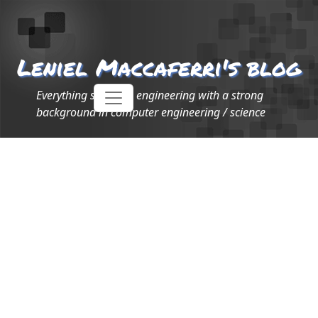
Leniel Maccaferri's blog
Everything software engineering with a strong
background in computer engineering / science