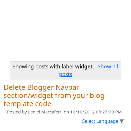
Showing posts with label
widget
.
Show all
posts
Delete Blogger Navbar
section/widget from your blog
template code
Posted by
Leniel Maccaferri
on 10/10/2012 06:27:00 PM
Select Language
▼