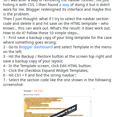
hiding it with CSS. I then found
a way
of doing it but it didn’t
work for me. Blogger redesigned its interface and maybe this
is the problem.
Then I just thought: what if I try to select the navbar section
code and delete it and hit save on the HTML template – who
knows… this can work out. What’s the result: it does work out.
How to do it? Follow these 10 simple steps…
1 - First save a backup copy of your blog template for the case
where something goes wrong;
2 - Go to
Blogger dashboard
and select Template in the menu
on the left;
3 - Hit the Backup / Restore button at the screen top right and
save a backup copy of your layout;
4 - In the Template screen, click Edit HTML button;
5 - Click the checkbox Expand Widget Templates;
6 - Hit Ctrl + F and find the string ‘navbar’;
7 - Select the section code like the one shown in the following
screenshot: