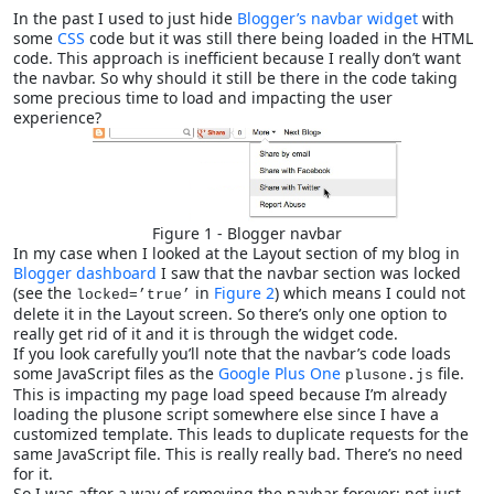
In the past I used to just hide
Blogger’s navbar widget
with
some
CSS
code but it was still there being loaded in the HTML
code. This approach is inefficient because I really don’t want
the navbar. So why should it still be there in the code taking
some precious time to load and impacting the user
experience?
Figure 1 - Blogger navbar
In my case when I looked at the Layout section of my blog in
Blogger dashboard
I saw that the navbar section was locked
(see the
in
Figure 2
) which means I could not
locked=’true’
delete it in the Layout screen. So there’s only one option to
really get rid of it and it is through the widget code.
If you look carefully you’ll note that the navbar’s code loads
some JavaScript files as the
Google Plus One
file.
plusone.js
This is impacting my page load speed because I’m already
loading the plusone script somewhere else since I have a
customized template. This leads to duplicate requests for the
same JavaScript file. This is really really bad. There’s no need
for it.
So I was after a way of removing the navbar forever; not just