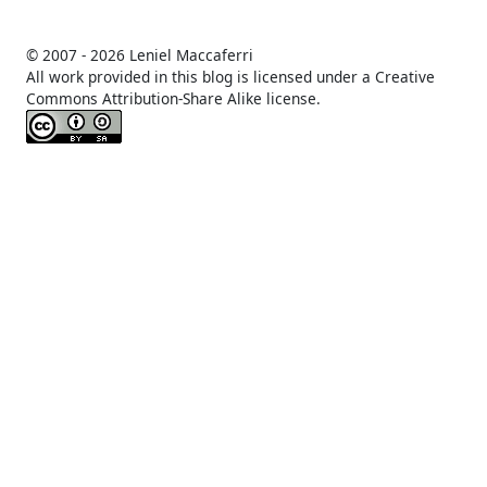
© 2007 -
2026 Leniel Maccaferri
All work provided in this blog is licensed under a Creative
Commons Attribution-Share Alike license.