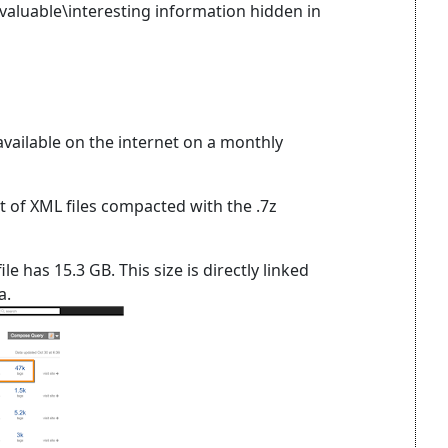
valuable\interesting information hidden in
ailable on the internet on a monthly
 of XML files compacted with the .7z
e has 15.3 GB. This size is directly linked
a.