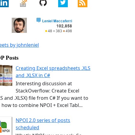
ets by johnleniel
P Posts
Creating Excel spreadsheets .XLS
and .XLSX in C#
Interesting discussion at
StackOverflow: Create Excel
LS and .XLSX) file from C# If you want to
 how to combine NPOI + Excel Tabl...
NPOI 2.0 series of posts
scheduled