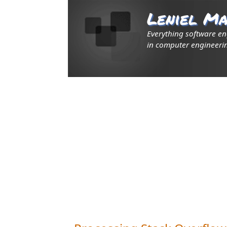
Leniel Ma
Everything software e
in computer engineerin