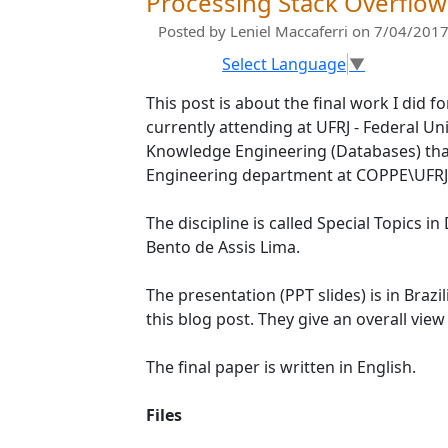
Processing Stack Overflo
Posted by
Leniel Maccaferri
on 7/04/2017
Select Language
▼
This post is about the final work I did f
currently attending at UFRJ - Federal Un
Knowledge Engineering (Databases) tha
Engineering department at COPPE\UFRJ
The discipline is called Special Topics 
Bento de Assis Lima.
The presentation (PPT slides) is in Brazil
this blog post. They give an overall vie
The final paper is written in English.
Files