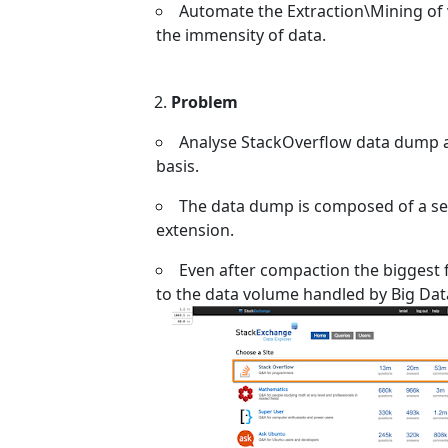
Automate the Extraction\Mining of 
the immensity of data.
Problem
Analyse StackOverflow data dump av
basis.
The data dump is composed of a set
extension.
Even after compaction the biggest fil
to the data volume handled by Big Dat