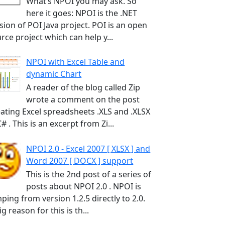
What’s NPOI you may ask. So
here it goes: NPOI is the .NET
sion of POI Java project. POI is an open
rce project which can help y...
NPOI with Excel Table and
dynamic Chart
A reader of the blog called Zip
wrote a comment on the post
ating Excel spreadsheets .XLS and .XLSX
C# . This is an excerpt from Zi...
NPOI 2.0 - Excel 2007 [ XLSX ] and
Word 2007 [ DOCX ] support
This is the 2nd post of a series of
posts about NPOI 2.0 . NPOI is
ping from version 1.2.5 directly to 2.0.
ig reason for this is th...