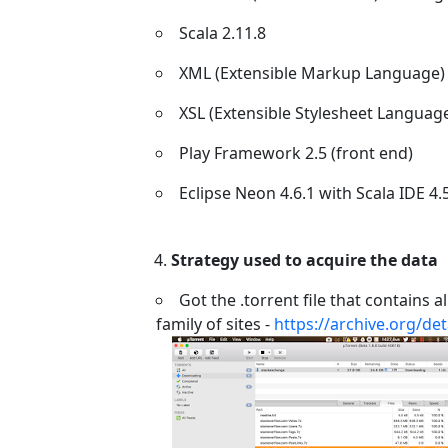
Scala 2.11.8
XML (Extensible Markup Language)
XSL (Extensible Stylesheet Languag
Play Framework 2.5 (front end)
Eclipse Neon 4.6.1 with Scala IDE 4.
Strategy used to acquire the data
Got the .torrent file that contains
family of sites -
https://archive.org/de