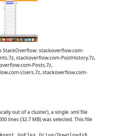
 to StackOverflow: stackoverflow.com-
s.7z, stackoverflow.com-PostHistory.7z,
overflow.com-Posts.7z,
flow.com-Users.7z, stackoverflow.com-
lly out of a cluster), a single .xml file
00 lines (32.7 MB) was selected. This file
Agent GoFlex Drive/Downloads$