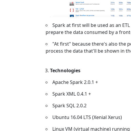
Spark at first will be used as an ETL
prepare the data consumed by a front
"At first" because there's also the p
process the data that'll be shown in t
Technologies
Apache Spark 2.0.1 +
Spark XML 0.4.1 +
Spark SQL 2.0.2
Ubuntu 16.04 LTS (Xenial Xerus)
Linux VM (virtual machine) running