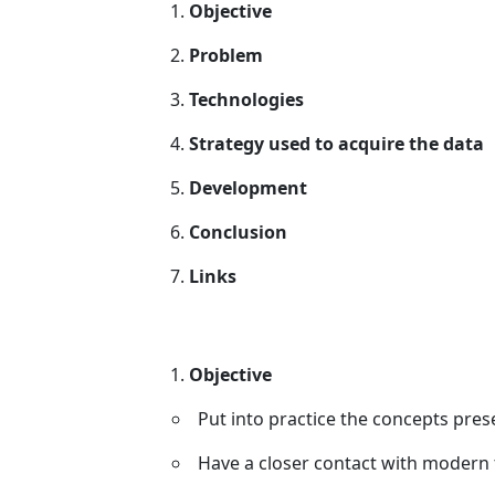
Objective
Problem
Technologies
Strategy used to acquire the data
Development
Conclusion
Links
Objective
Put into practice the concepts pres
Have a closer contact with modern 