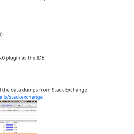
e)
5.0 plugin as the IDE
 all the data dumps from Stack Exchange
tails/stackexchange