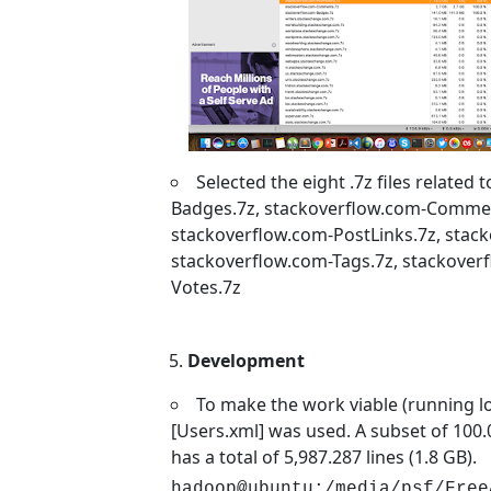
Selected the eight .7z files related
Badges.7z, stackoverflow.com-Comment
stackoverflow.com-PostLinks.7z, stack
stackoverflow.com-Tags.7z, stackover
Votes.7z
Development
To make the work viable (running loca
[Users.xml] was used. A subset of 100.0
has a total of 5,987.287 lines (1.8 GB).
hadoop@ubuntu:/media/psf/Free