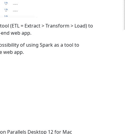
 tool (ETL = Extract > Transform > Load) to
-end web app.
ossibility of using Spark as a tool to
he web app.
 on Parallels Desktop 12 for Mac