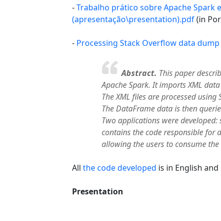
-
Trabalho prático sobre Apache Spark 
(apresentação\presentation).pdf
(in Po
-
Processing Stack Overflow data dump
Abstract.
This paper describ
Apache Spark. It imports XML dat
The XML files are processed using 
The DataFrame data is then querie
Two applications were developed: 
contains the code responsible for d
allowing the users to consume the
All
the code developed
is in English and
Presentation