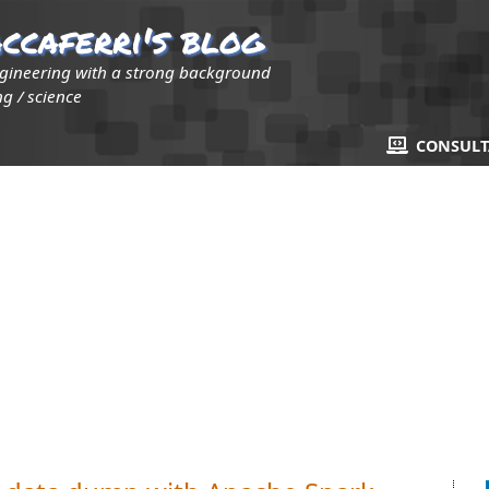
ccaferri's blog
ngineering with a strong background
g / science
CONSUL