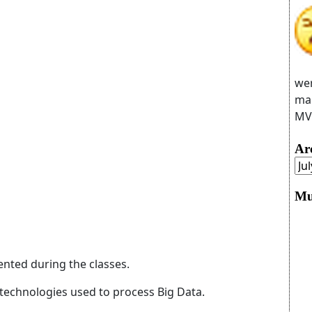
wer
man
MVC
Ar
Mu
ented during the classes.
technologies used to process Big Data.