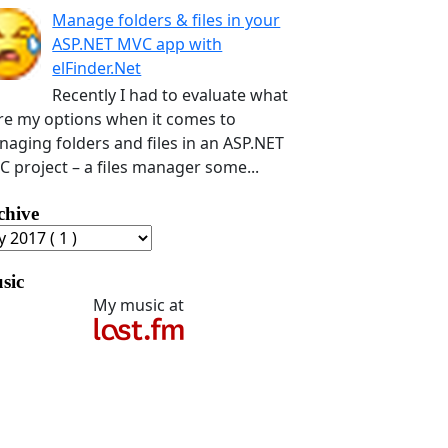
Manage folders & files in your
ASP.NET MVC app with
elFinder.Net
Recently I had to evaluate what
e my options when it comes to
aging folders and files in an ASP.NET
 project – a files manager some...
chive
sic
My music at