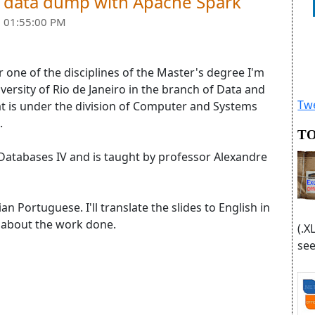
w data dump with Apache Spark
 01:55:00 PM
or one of the disciplines of the Master's degree I'm
iversity of Rio de Janeiro in the branch of Data and
Twe
t is under the division of Computer and Systems
.
TO
in Databases IV and is taught by professor Alexandre
ian Portuguese. I'll translate the slides to English in
w about the work done.
(.X
see