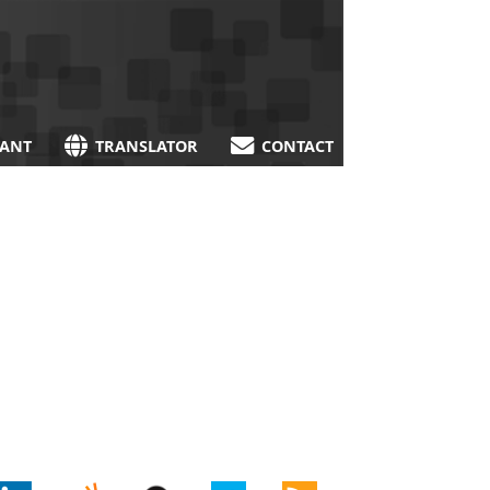
TANT
TRANSLATOR
CONTACT