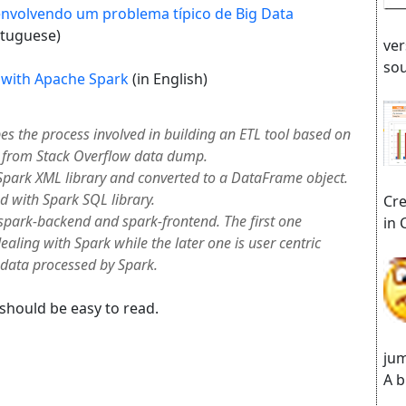
envolvendo um problema típico de Big Data
rtuguese)
ver
sou
 with Apache Spark
(in English)
es the process involved in building an ETL tool based on
a from Stack Overflow data dump.
Spark XML library and converted to a DataFrame object.
d with Spark SQL library.
Cre
spark-backend and spark-frontend. The first one
in 
ealing with Spark while the later one is user centric
 data processed by Spark.
 should be easy to read.
jum
A b