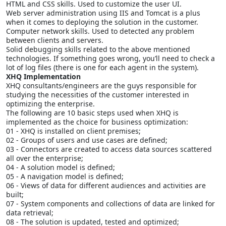
HTML and CSS skills. Used to customize the user UI.
Web server administration using IIS and Tomcat is a plus
when it comes to deploying the solution in the customer.
Computer network skills. Used to detected any problem
between clients and servers.
Solid debugging skills related to the above mentioned
technologies. If something goes wrong, you’ll need to check a
lot of log files (there is one for each agent in the system).
XHQ Implementation
XHQ consultants/engineers are the guys responsible for
studying the necessities of the customer interested in
optimizing the enterprise.
The following are 10 basic steps used when XHQ is
implemented as the choice for business optimization:
01 - XHQ is installed on client premises;
02 - Groups of users and use cases are defined;
03 - Connectors are created to access data sources scattered
all over the enterprise;
04 - A solution model is defined;
05 - A navigation model is defined;
06 - Views of data for different audiences and activities are
built;
07 - System components and collections of data are linked for
data retrieval;
08 - The solution is updated, tested and optimized;