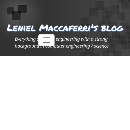
Leniel Maccaferri's blog
Everything software engineering with a strong
background in computer engineering / science