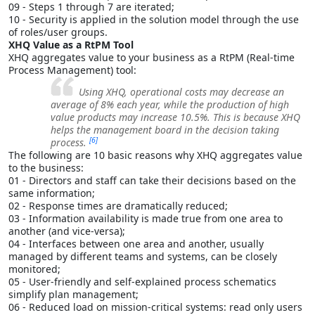
09 - Steps 1 through 7 are iterated;
10 - Security is applied in the solution model through the use
of roles/user groups.
XHQ Value as a RtPM Tool
XHQ aggregates value to your business as a RtPM (Real-time
Process Management) tool:
Using XHQ, operational costs may decrease an
average of 8% each year, while the production of high
value products may increase 10.5%. This is because XHQ
helps the management board in the decision taking
[6]
process.
The following are 10 basic reasons why XHQ aggregates value
to the business:
01 - Directors and staff can take their decisions based on the
same information;
02 - Response times are dramatically reduced;
03 - Information availability is made true from one area to
another (and vice-versa);
04 - Interfaces between one area and another, usually
managed by different teams and systems, can be closely
monitored;
05 - User-friendly and self-explained process schematics
simplify plan management;
06 - Reduced load on mission-critical systems: read only users