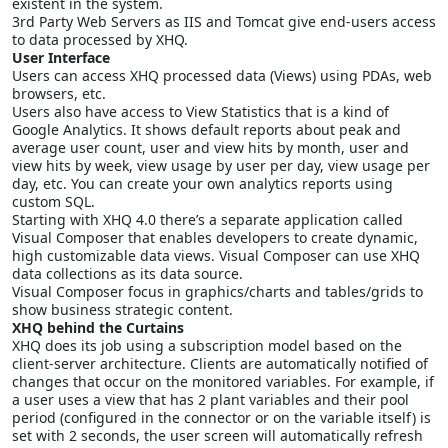
existent in the system.
3rd Party Web Servers as IIS and Tomcat give end-users access
to data processed by XHQ.
User Interface
Users can access XHQ processed data (Views) using PDAs, web
browsers, etc.
Users also have access to View Statistics that is a kind of
Google Analytics. It shows default reports about peak and
average user count, user and view hits by month, user and
view hits by week, view usage by user per day, view usage per
day, etc. You can create your own analytics reports using
custom SQL.
Starting with XHQ 4.0 there’s a separate application called
Visual Composer that enables developers to create dynamic,
high customizable data views. Visual Composer can use XHQ
data collections as its data source.
Visual Composer focus in graphics/charts and tables/grids to
show business strategic content.
XHQ behind the Curtains
XHQ does its job using a subscription model based on the
client-server architecture. Clients are automatically notified of
changes that occur on the monitored variables. For example, if
a user uses a view that has 2 plant variables and their pool
period (configured in the connector or on the variable itself) is
set with 2 seconds, the user screen will automatically refresh