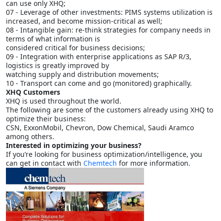
can use only XHQ;
07 - Leverage of other investments: PIMS systems utilization is
increased, and become mission-critical as well;
08 - Intangible gain: re-think strategies for company needs in
terms of what information is
considered critical for business decisions;
09 - Integration with enterprise applications as SAP R/3,
logistics is greatly improved by
watching supply and distribution movements;
10 - Transport can come and go (monitored) graphically.
XHQ Customers
XHQ is used throughout the world.
The following are some of the customers already using XHQ to
optimize their business:
CSN, ExxonMobil, Chevron, Dow Chemical, Saudi Aramco
among others.
Interested in optimizing your business?
If you’re looking for business optimization/intelligence, you
can get in contact with
Chemtech
for more information.