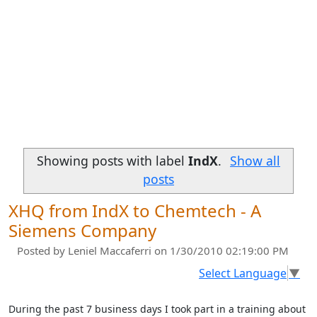
Showing posts with label
IndX
.
Show all
posts
XHQ from IndX to Chemtech - A
Siemens Company
Posted by
Leniel Maccaferri
on 1/30/2010 02:19:00 PM
Select Language
▼
During the past 7 business days I took part in a training about