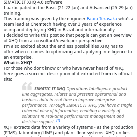
SIMATIC IT XHQ 4.0 software.
I participated in the Basic (21-22 Jan) and Advanced (25-29 Jan)
training.
This training was given by the engineer
Fabio Terasaka
who’s a
team lead at Chemtech having over 3 years of experience
using and deploying XHQ in Brazil and internationally.
I decided to write this post so that people can get an overview
of XHQ from a consultant/developer perspective.
I’m also excited about the endless possibilities XHQ has to
offer when it comes to optimizing and applying intelligence to
an enterprise.
What is XHQ?
For those who don’t know or who have never heard of XHQ,
here goes a succinct description of it extracted from its official
site:
SIMATIC IT XHQ
Operations Intelligence product
line aggregates, relates and presents operational and
business data in real-time to improve enterprise
performance. Through SIMATIC IT XHQ, you have a single
coherent view of information, enabling a variety of
solutions in real-time performance management and
[1]
decision support.
XQH extracts data from a variety of systems - as the production
(PIMS), laboratory (LIMS) and plant-floor systems. XHQ unifies