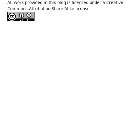
All work provided in this blog is licensed under a Creative
Commons Attribution-Share Alike license.