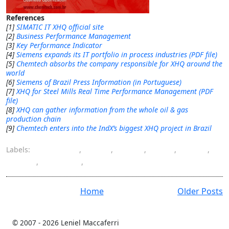
References
[1]
SIMATIC IT XHQ official site
[2]
Business Performance Management
[3]
Key Performance Indicator
[4]
Siemens expands its IT portfolio in process industries (PDF file)
[5]
Chemtech absorbs the company responsible for XHQ around the
world
[6]
Siemens of Brazil Press Information (in Portuguese)
[7]
XHQ for Steel Mills Real Time Performance Management (PDF
file)
[8]
XHQ can gather information from the whole oil & gas
production chain
[9]
Chemtech enters into the IndX’s biggest XHQ project in Brazil
Labels:
Chemtech
,
IndX
,
LIMS
,
MES
,
PIMS
,
RtPM
,
Siemens
,
XHQ
Home
Older Posts
© 2007 -
2026 Leniel Maccaferri