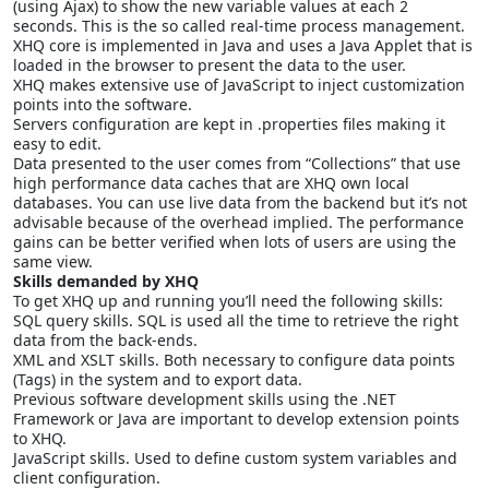
(using Ajax) to show the new variable values at each 2
seconds. This is the so called real-time process management.
XHQ core is implemented in Java and uses a Java Applet that is
loaded in the browser to present the data to the user.
XHQ makes extensive use of JavaScript to inject customization
points into the software.
Servers configuration are kept in .properties files making it
easy to edit.
Data presented to the user comes from “Collections” that use
high performance data caches that are XHQ own local
databases. You can use live data from the backend but it’s not
advisable because of the overhead implied. The performance
gains can be better verified when lots of users are using the
same view.
Skills demanded by XHQ
To get XHQ up and running you’ll need the following skills:
SQL query skills. SQL is used all the time to retrieve the right
data from the back-ends.
XML and XSLT skills. Both necessary to configure data points
(Tags) in the system and to export data.
Previous software development skills using the .NET
Framework or Java are important to develop extension points
to XHQ.
JavaScript skills. Used to define custom system variables and
client configuration.