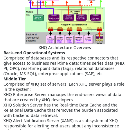
XHQ Architecture Overview
Back-end Operational Systems
Comprised of databases and its respective connectors that
give access to business real-time data: times series data (PHD,
PI, OPC), real-time point data (Tags), relational databases
(Oracle, MS-SQL), enterprise applications (SAP), etc.
Middle Tier
Comprised of XHQ set of servers. Each XHQ server plays a role
in the system:
XHQ Enterprise Server manages the end-users views of data
that are created by XHQ developers.
XHQ Solution Server has the Real-time Data Cache and the
Relational Data Cache that removes the burden associated
with backend data retrieval.
XHQ Alert Notification Server (XANS) is a subsystem of XHQ
responsible for alerting end-users about any inconsistence