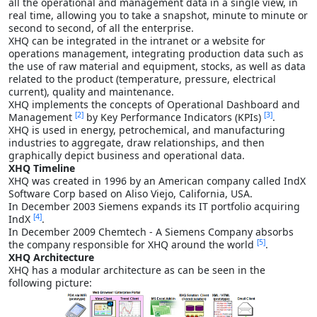
all the operational and management data in a single view, in
real time, allowing you to take a snapshot, minute to minute or
second to second, of all the enterprise.
XHQ can be integrated in the intranet or a website for
operations management, integrating production data such as
the use of raw material and equipment, stocks, as well as data
related to the product (temperature, pressure, electrical
current), quality and maintenance.
XHQ implements the concepts of Operational Dashboard and
[2]
[3]
Management
by Key Performance Indicators (KPIs)
.
XHQ is used in energy, petrochemical, and manufacturing
industries to aggregate, draw relationships, and then
graphically depict business and operational data.
XHQ Timeline
XHQ was created in 1996 by an American company called IndX
Software Corp based on Aliso Viejo, California, USA.
In December 2003 Siemens expands its IT portfolio acquiring
[4]
IndX
.
In December 2009 Chemtech - A Siemens Company absorbs
[5]
the company responsible for XHQ around the world
.
XHQ Architecture
XHQ has a modular architecture as can be seen in the
following picture: