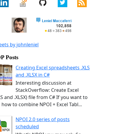
ets by johnleniel
P Posts
Creating Excel spreadsheets .XLS
and .XLSX in C#
Interesting discussion at
StackOverflow: Create Excel
LS and .XLSX) file from C# If you want to
 how to combine NPOI + Excel Tabl...
NPOI 2.0 series of posts
scheduled