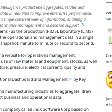
Intelligence product line aggregates, relates and
ver
data in real-time to improve enterprise performance.
sou
a single coherent view of information, enabling a
[1]
 performance management and decision support.
tems - as the production (PIMS), laboratory (LIMS)
l the operational and management data in a single
 a snapshot, minute to minute or second to second,
or a website for operations management,
Cre
 use of raw material and equipment, stocks, as well
in 
ure, pressure, electrical current), quality and
[2]
ational Dashboard and Management
by Key
and manufacturing industries to aggregate, draw
ct business and operational data.
jum
A b
n company called IndX Software Corp based on