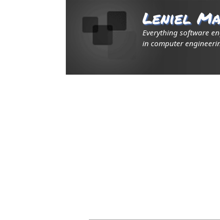
Leniel Ma
Everything software e
in computer engineerin