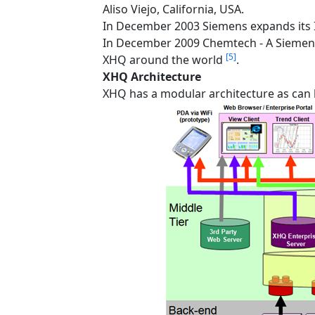
Aliso Viejo, California, USA.
In December 2003 Siemens expands its I
In December 2009 Chemtech - A Siemen
[5]
XHQ around the world
.
XHQ Architecture
XHQ has a modular architecture as can b