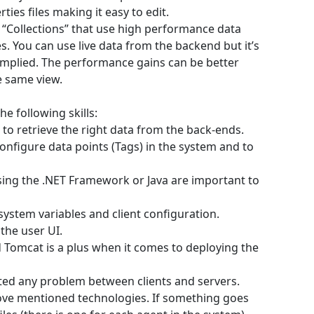
ties files making it easy to edit.
“Collections” that use high performance data
. You can use live data from the backend but it’s
implied. The performance gains can be better
e same view.
e following skills:
e to retrieve the right data from the back-ends.
onfigure data points (Tags) in the system and to
sing the .NET Framework or Java are important to
 system variables and client configuration.
the user UI.
 Tomcat is a plus when it comes to deploying the
ted any problem between clients and servers.
bove mentioned technologies. If something goes