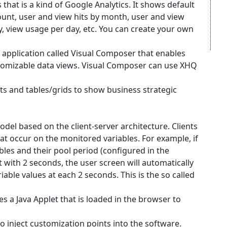
 that is a kind of Google Analytics. It shows default
unt, user and view hits by month, user and view
y, view usage per day, etc. You can create your own
e application called Visual Composer that enables
tomizable data views. Visual Composer can use XHQ
ts and tables/grids to show business strategic
del based on the client-server architecture. Clients
at occur on the monitored variables. For example, if
ables and their pool period (configured in the
et with 2 seconds, the user screen will automatically
iable values at each 2 seconds. This is the so called
s a Java Applet that is loaded in the browser to
o inject customization points into the software.