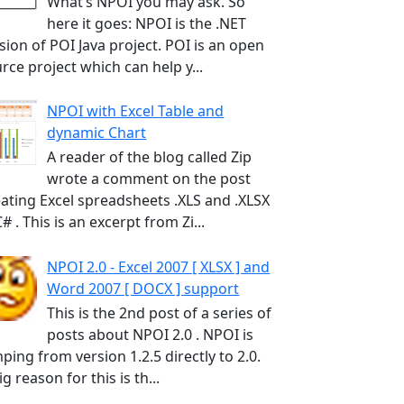
What’s NPOI you may ask. So
here it goes: NPOI is the .NET
sion of POI Java project. POI is an open
rce project which can help y...
NPOI with Excel Table and
dynamic Chart
A reader of the blog called Zip
wrote a comment on the post
ating Excel spreadsheets .XLS and .XLSX
C# . This is an excerpt from Zi...
NPOI 2.0 - Excel 2007 [ XLSX ] and
Word 2007 [ DOCX ] support
This is the 2nd post of a series of
posts about NPOI 2.0 . NPOI is
ping from version 1.2.5 directly to 2.0.
ig reason for this is th...