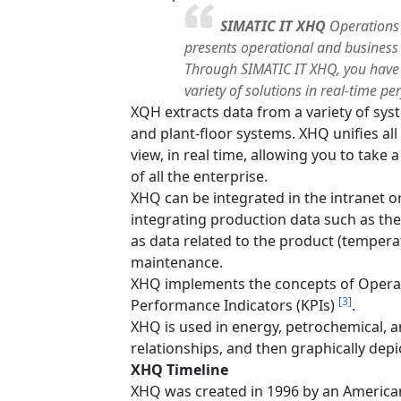
SIMATIC IT XHQ
Operations 
presents operational and business 
Through SIMATIC IT XHQ, you have 
variety of solutions in real-time
XQH extracts data from a variety of sys
and plant-floor systems. XHQ unifies al
view, in real time, allowing you to take
of all the enterprise.
XHQ can be integrated in the intranet 
integrating production data such as the
as data related to the product (temperat
maintenance.
XHQ implements the concepts of Oper
[3]
Performance Indicators (KPIs)
.
XHQ is used in energy, petrochemical, 
relationships, and then graphically depi
XHQ Timeline
XHQ was created in 1996 by an America