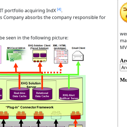
[4]
T portfolio acquiring IndX
.
s Company absorbs the company responsible for
wer
e seen in the following picture:
man
MVC
Ar
Mu