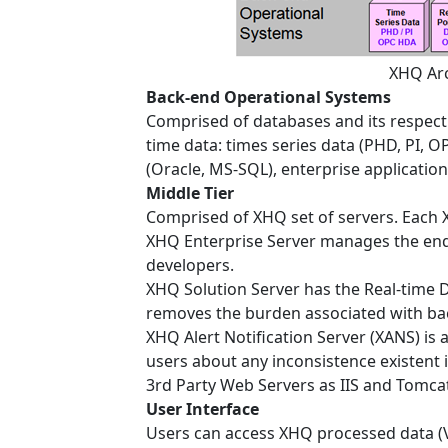
XHQ Arc
Back-end Operational Systems
Comprised of databases and its respecti
time data: times series data (PHD, PI, OP
(Oracle, MS-SQL), enterprise applications
Middle Tier
Comprised of XHQ set of servers. Each X
XHQ Enterprise Server manages the end-
developers.
XHQ Solution Server has the Real-time 
removes the burden associated with bac
XHQ Alert Notification Server (XANS) is
users about any inconsistence existent 
3rd Party Web Servers as IIS and Tomca
User Interface
Users can access XHQ processed data (V