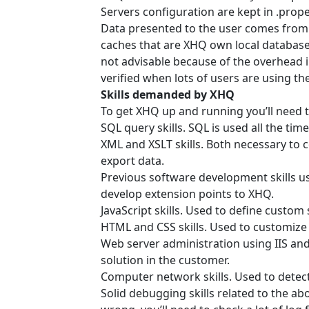
Servers configuration are kept in .proper
Data presented to the user comes from 
caches that are XHQ own local databases
not advisable because of the overhead 
verified when lots of users are using th
Skills demanded by XHQ
To get XHQ up and running you’ll need th
SQL query skills. SQL is used all the tim
XML and XSLT skills. Both necessary to c
export data.
Previous software development skills u
develop extension points to XHQ.
JavaScript skills. Used to define custom
HTML and CSS skills. Used to customize 
Web server administration using IIS and
solution in the customer.
Computer network skills. Used to detec
Solid debugging skills related to the a