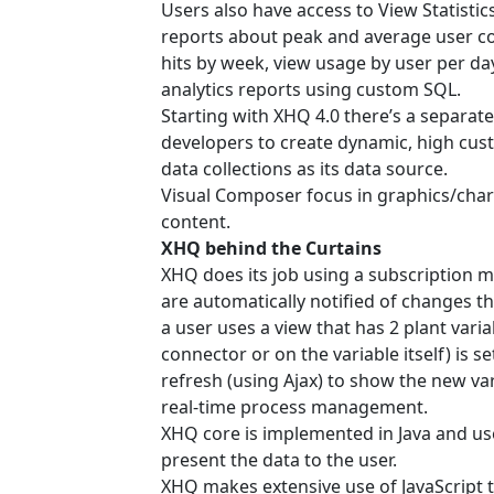
Users also have access to View Statistics
reports about peak and average user co
hits by week, view usage by user per da
analytics reports using custom SQL.
Starting with XHQ 4.0 there’s a separat
developers to create dynamic, high cus
data collections as its data source.
Visual Composer focus in graphics/char
content.
XHQ behind the Curtains
XHQ does its job using a subscription mo
are automatically notified of changes th
a user uses a view that has 2 plant vari
connector or on the variable itself) is s
refresh (using Ajax) to show the new var
real-time process management.
XHQ core is implemented in Java and use
present the data to the user.
XHQ makes extensive use of JavaScript t