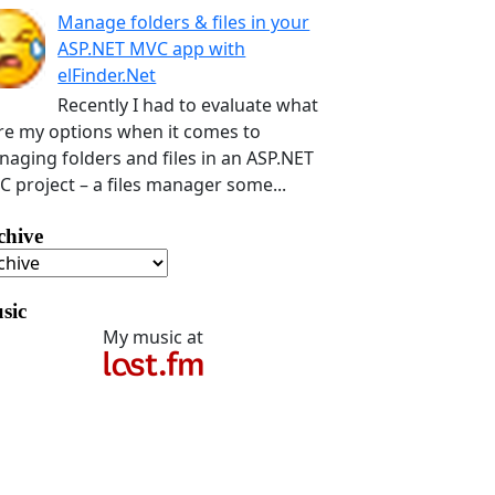
Manage folders & files in your
ASP.NET MVC app with
elFinder.Net
Recently I had to evaluate what
e my options when it comes to
aging folders and files in an ASP.NET
 project – a files manager some...
chive
sic
My music at