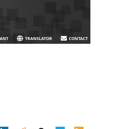
TANT
TRANSLATOR
CONTACT