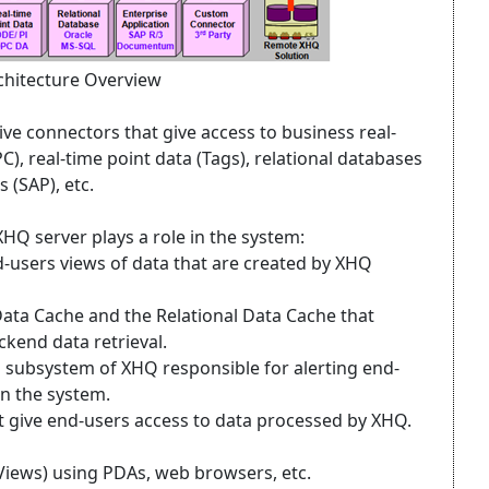
hitecture Overview
ve connectors that give access to business real-
C), real-time point data (Tags), relational databases
 (SAP), etc.
HQ server plays a role in the system:
users views of data that are created by XHQ
Data Cache and the Relational Data Cache that
kend data retrieval.
 a subsystem of XHQ responsible for alerting end-
in the system.
t give end-users access to data processed by XHQ.
iews) using PDAs, web browsers, etc.