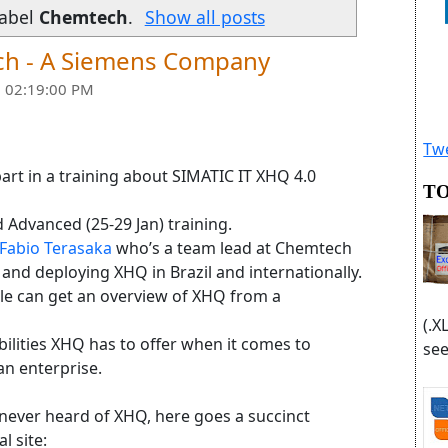
label
Chemtech
.
Show all posts
ch - A Siemens Company
 02:19:00 PM
Twe
art in a training about SIMATIC IT XHQ 4.0
TO
nd Advanced (25-29 Jan) training.
Fabio Terasaka
who’s a team lead at Chemtech
and deploying XHQ in Brazil and internationally.
ople can get an overview of XHQ from a
(.X
bilities XHQ has to offer when it comes to
see
an enterprise.
never heard of XHQ, here goes a succinct
l site: