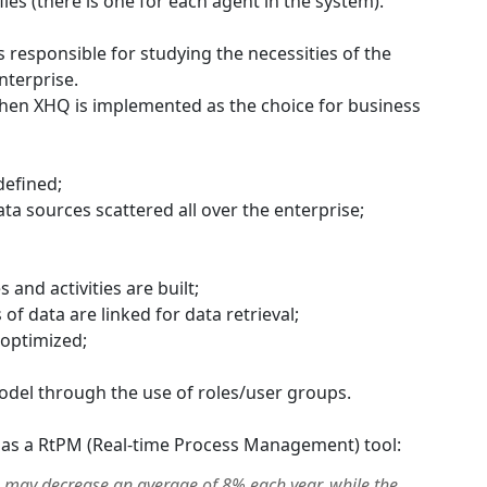
files (there is one for each agent in the system).
responsible for studying the necessities of the
nterprise.
when XHQ is implemented as the choice for business
defined;
ta sources scattered all over the enterprise;
 and activities are built;
f data are linked for data retrieval;
 optimized;
 model through the use of roles/user groups.
 as a RtPM (Real-time Process Management) tool:
 may decrease an average of 8% each year, while the