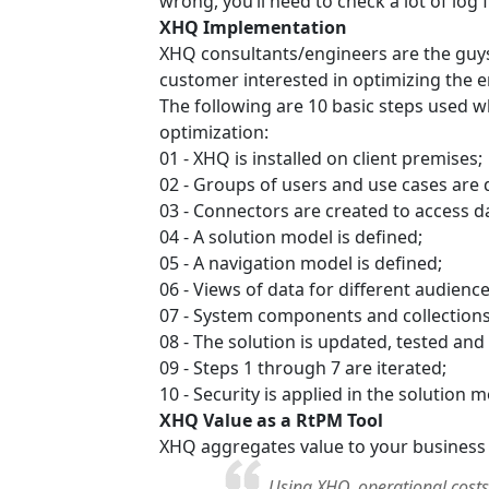
wrong, you’ll need to check a lot of log 
XHQ Implementation
XHQ consultants/engineers are the guys 
customer interested in optimizing the e
The following are 10 basic steps used 
optimization:
01 - XHQ is installed on client premises;
02 - Groups of users and use cases are 
03 - Connectors are created to access da
04 - A solution model is defined;
05 - A navigation model is defined;
06 - Views of data for different audiences
07 - System components and collections o
08 - The solution is updated, tested and
09 - Steps 1 through 7 are iterated;
10 - Security is applied in the solution
XHQ Value as a RtPM Tool
XHQ aggregates value to your business
Using XHQ, operational costs