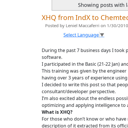
Showing posts with 
XHQ from IndX to Chemte
Posted by
Leniel Maccaferri
on 1/30/2010
Select Language
▼
During the past 7 business days I took p
software.
I participated in the Basic (21-22 Jan) a
This training was given by the engineer
having over 3 years of experience using 
I decided to write this post so that pe
consultant/developer perspective.
I’m also excited about the endless possi
optimizing and applying intelligence to 
What is XHQ?
For those who don’t know or who have 
description of it extracted from its officia