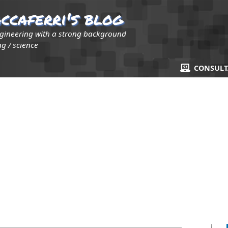
ccaferri's blog
ngineering with a strong background
g / science
CONSUL