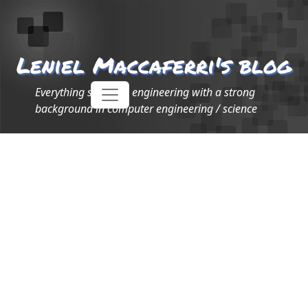
Leniel Maccaferri's blog
Everything software engineering with a strong
background in computer engineering / science