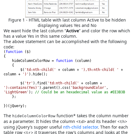
Figure 1 - HTML table with last column Active to be hidden
displaying values Yes and No
We want hide the last column “
Active
” and color the row which
has a value Yes in this same column.
The above statement can be accomplished with the following
code:
(
function 
($)
{

    hideColumnColorRow = 
function 
(column)
    {

        $(
'td:nth-child(' 
+ column + 
'),th:nth-child( ' 
+ 
column + 
')'
).hide();

        $(
'tr'
).find(
'td:nth-child(' 
+ column + 
'):contains(Yes)'
).parent().css(
'backgroundColor'
, 
'LightGreen'
); 
// Could be an hexadecimal value as #EE3B3B 
    };
})(jQuery);
The
function* takes the column number
hideColumnColorRow
as a parameter. It hides the column
and its header
<td>
<th>
using jQuery’s supper useful
nth-child selector
. Then for each
table row
it traverses the row’s columns and looks at the
<tr>