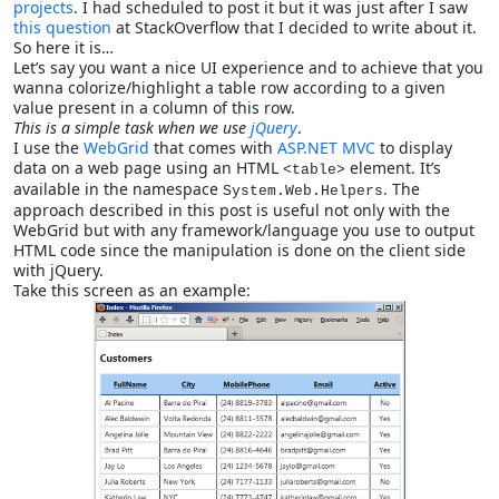
projects
. I had scheduled to post it but it was just after I saw
this question
at StackOverflow that I decided to write about it.
So here it is…
Let’s say you want a nice UI experience and to achieve that you
wanna colorize/highlight a table row according to a given
value present in a column of this row.
This is a simple task when we use
jQuery
.
I use the
WebGrid
that comes with
ASP.NET MVC
to display
data on a web page using an HTML
element. It’s
<table>
available in the namespace
. The
System.Web.Helpers
approach described in this post is useful not only with the
WebGrid but with any framework/language you use to output
HTML code since the manipulation is done on the client side
with jQuery.
Take this screen as an example: