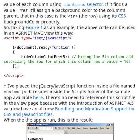
value of each column using
selector
. If it finds a
:contains
value = ‘Yes’ it’ll assign a background color to the column’s
parent, that in this case is the
(the row) using its
CSS
<tr>
backgroundColor property.
So, taking
Figure 1
as an example, the above code can be used
in an ASP.NET MVC view this way:
<
script 
type
="text/javascript">

$(document).ready(
function 
()
        hideColumnColorRow(5); 
// Hiding the 5th column and 
colorizing the row for which this column has a value = Yes
});
</
script
>
* I’ve placed the jQuery/JavaScript function inside a file named
. It resides inside the Scripts folder of the sample
custom.js
app available
here
. There’s no need to reference this script file
in the view page because with the introduction of ASP.NET 4.5
we now have an all new
Bundling and Minification Support for
CSS and JavaScript files
.
When the the app is run, this is the result: