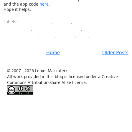
and the app code
here
.
Hope it helps.
Labels:
ASP.NET MVC
,
color
,
column
,
CSS
,
hide
,
highlight
,
HTML
,
JavaScript
,
jQuery
,
programming
,
row
,
table
,
UI
,
WebGrid
Home
Older Posts
© 2007 -
2026 Leniel Maccaferri
All work provided in this blog is licensed under a Creative
Commons Attribution-Share Alike license.