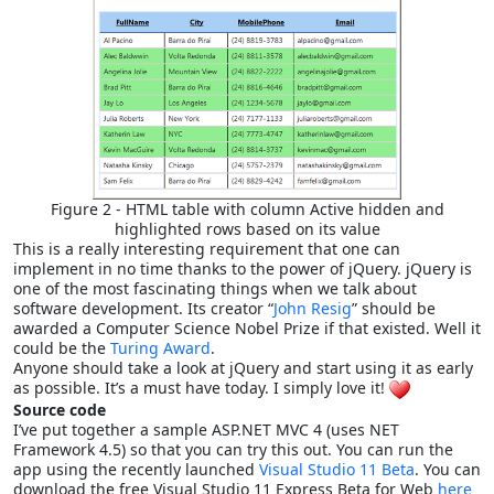
Figure 2 - HTML table with column Active hidden and
highlighted rows based on its value
This is a really interesting requirement that one can
implement in no time thanks to the power of jQuery. jQuery is
one of the most fascinating things when we talk about
software development. Its creator “
John Resig
” should be
awarded a Computer Science Nobel Prize if that existed. Well it
could be the
Turing Award
.
Anyone should take a look at jQuery and start using it as early
as possible. It’s a must have today. I simply love it!
Source code
I’ve put together a sample ASP.NET MVC 4 (uses NET
Framework 4.5) so that you can try this out. You can run the
app using the recently launched
Visual Studio 11 Beta
. You can
download the free Visual Studio 11 Express Beta for Web
here