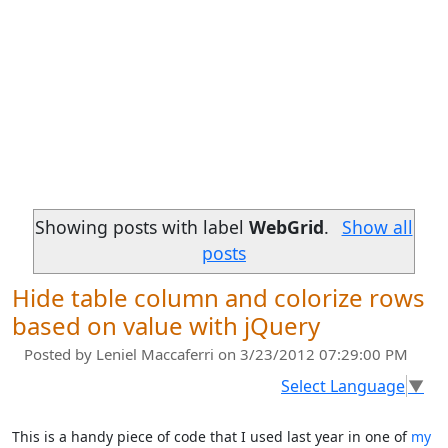
Showing posts with label
WebGrid
.
Show all
posts
Hide table column and colorize rows
based on value with jQuery
Posted by
Leniel Maccaferri
on 3/23/2012 07:29:00 PM
Select Language
▼
This is a handy piece of code that I used last year in one of
my