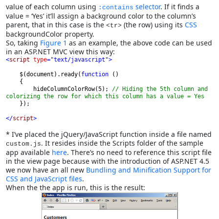
value of each column using
selector
. If it finds a
:contains
value = ‘Yes’ it’ll assign a background color to the column’s
parent, that in this case is the
(the row) using its
CSS
<tr>
backgroundColor property.
So, taking
Figure 1
as an example, the above code can be used
in an ASP.NET MVC view this way:
<
script 
type
="text/javascript">

$(document).ready(
function 
()
        hideColumnColorRow(5); 
// Hiding the 5th column and 
colorizing the row for which this column has a value = Yes
});
</
script
>
* I’ve placed the jQuery/JavaScript function inside a file named
. It resides inside the Scripts folder of the sample
custom.js
app available
here
. There’s no need to reference this script file
in the view page because with the introduction of ASP.NET 4.5
we now have an all new
Bundling and Minification Support for
CSS and JavaScript files
.
When the the app is run, this is the result: