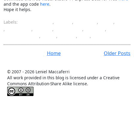
and the app code
here
.
Hope it helps.
Labels:
ASP.NET MVC
,
color
,
column
,
CSS
,
hide
,
highlight
,
HTML
,
JavaScript
,
jQuery
,
programming
,
row
,
table
,
UI
,
WebGrid
Home
Older Posts
© 2007 -
2026 Leniel Maccaferri
All work provided in this blog is licensed under a Creative
Commons Attribution-Share Alike license.