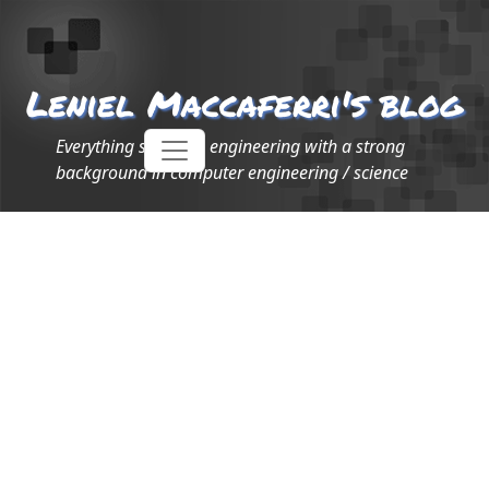
Leniel Maccaferri's blog
Everything software engineering with a strong
background in computer engineering / science