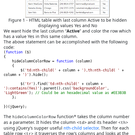
Figure 1 - HTML table with last column Active to be hidden
displaying values Yes and No
We want hide the last column “
Active
” and color the row which
has a value Yes in this same column.
The above statement can be accomplished with the following
code:
(
function 
($)
{

    hideColumnColorRow = 
function 
(column)
    {

        $(
'td:nth-child(' 
+ column + 
'),th:nth-child( ' 
+ 
column + 
')'
).hide();

        $(
'tr'
).find(
'td:nth-child(' 
+ column + 
'):contains(Yes)'
).parent().css(
'backgroundColor'
, 
'LightGreen'
); 
// Could be an hexadecimal value as #EE3B3B 
    };
})(jQuery);
The
function* takes the column number
hideColumnColorRow
as a parameter. It hides the column
and its header
<td>
<th>
using jQuery’s supper useful
nth-child selector
. Then for each
table row
it traverses the row’s columns and looks at the
<tr>