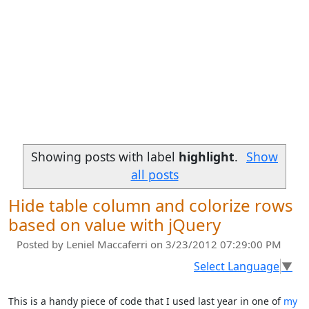
Showing posts with label
highlight
.
Show
all posts
Hide table column and colorize rows
based on value with jQuery
Posted by
Leniel Maccaferri
on 3/23/2012 07:29:00 PM
Select Language
▼
This is a handy piece of code that I used last year in one of
my