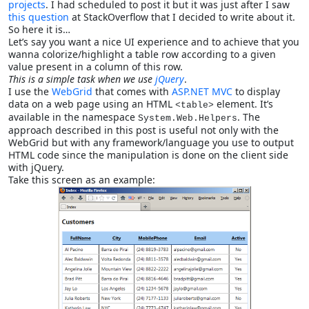
projects
. I had scheduled to post it but it was just after I saw
this question
at StackOverflow that I decided to write about it.
So here it is…
Let’s say you want a nice UI experience and to achieve that you
wanna colorize/highlight a table row according to a given
value present in a column of this row.
This is a simple task when we use
jQuery
.
I use the
WebGrid
that comes with
ASP.NET MVC
to display
data on a web page using an HTML
element. It’s
<table>
available in the namespace
. The
System.Web.Helpers
approach described in this post is useful not only with the
WebGrid but with any framework/language you use to output
HTML code since the manipulation is done on the client side
with jQuery.
Take this screen as an example: