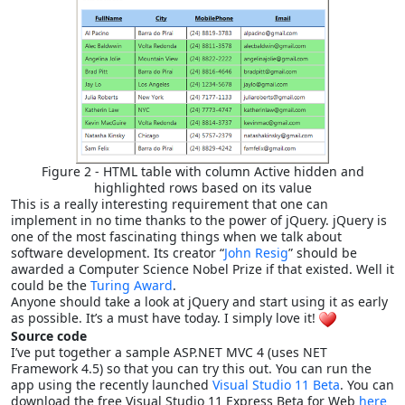
Figure 2 - HTML table with column Active hidden and
highlighted rows based on its value
This is a really interesting requirement that one can
implement in no time thanks to the power of jQuery. jQuery is
one of the most fascinating things when we talk about
software development. Its creator “
John Resig
” should be
awarded a Computer Science Nobel Prize if that existed. Well it
could be the
Turing Award
.
Anyone should take a look at jQuery and start using it as early
as possible. It’s a must have today. I simply love it!
Source code
I’ve put together a sample ASP.NET MVC 4 (uses NET
Framework 4.5) so that you can try this out. You can run the
app using the recently launched
Visual Studio 11 Beta
. You can
download the free Visual Studio 11 Express Beta for Web
here