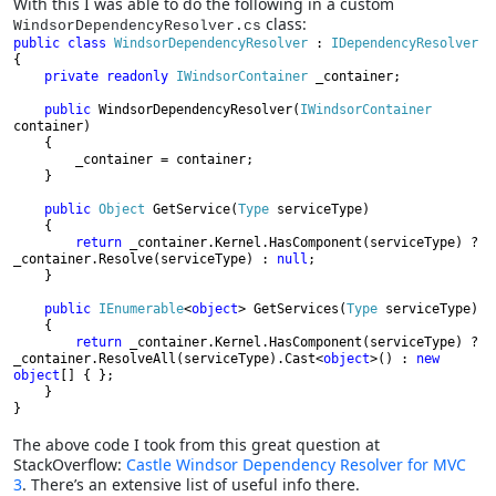
With this I was able to do the following in a custom
class:
WindsorDependencyResolver.cs
public class 
WindsorDependencyResolver 
: 
{

private readonly 
IWindsorContainer 
_container;

public 
WindsorDependencyResolver(
IWindsorContainer 
container)

    {

        _container = container;

    }

public 
Object 
GetService(
Type 
serviceType)

    {

return 
_container.Kernel.HasComponent(serviceType) ? 
_container.Resolve(serviceType) : 
null
;

    }

public 
IEnumerable
<
object
> GetServices(
Type 
serviceType)

    {

return 
_container.Kernel.HasComponent(serviceType) ? 
_container.ResolveAll(serviceType).Cast<
object
>() : 
new 
object
[] { };

    }

}
The above code I took from this great question at
StackOverflow:
Castle Windsor Dependency Resolver for MVC
3
. There’s an extensive list of useful info there.