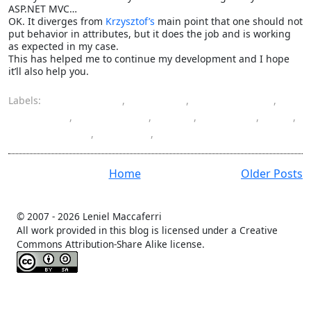
ASP.NET MVC…
OK. It diverges from
Krzysztof’s
main point that one should not
put behavior in attributes, but it does the job and is working
as expected in my case.
This has helped me to continue my development and I hope
it’ll also help you.
Labels:
ASP.NET MVC
,
attribute
,
Castle Project
,
container
,
dependency
,
filter
,
injection
,
IoC
,
programming
,
resolver
,
Windsor
Home
Older Posts
© 2007 -
2026 Leniel Maccaferri
All work provided in this blog is licensed under a Creative
Commons Attribution-Share Alike license.