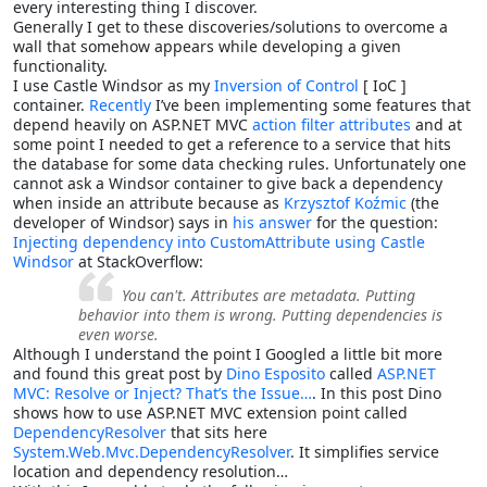
every interesting thing I discover.
Generally I get to these discoveries/solutions to overcome a
wall that somehow appears while developing a given
functionality.
I use Castle Windsor as my
Inversion of Control
[ IoC ]
container.
Recently
I’ve been implementing some features that
depend heavily on ASP.NET MVC
action filter attributes
and at
some point I needed to get a reference to a service that hits
the database for some data checking rules. Unfortunately one
cannot ask a Windsor container to give back a dependency
when inside an attribute because as
Krzysztof Koźmic
(the
developer of Windsor) says in
his answer
for the question:
Injecting dependency into CustomAttribute using Castle
Windsor
at StackOverflow:
You can't. Attributes are metadata. Putting
behavior into them is wrong. Putting dependencies is
even worse.
Although I understand the point I Googled a little bit more
and found this great post by
Dino Esposito
called
ASP.NET
MVC: Resolve or Inject? That’s the Issue…
. In this post Dino
shows how to use ASP.NET MVC extension point called
DependencyResolver
that sits here
System.Web.Mvc.DependencyResolver
. It simplifies service
location and dependency resolution…