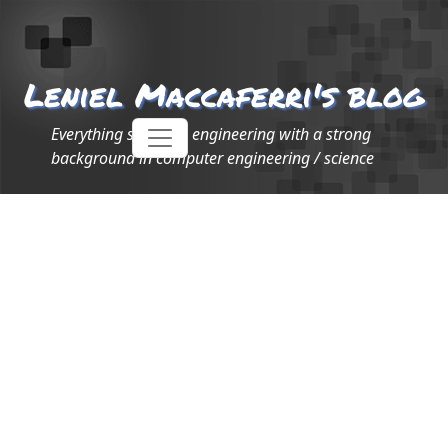
Leniel Maccaferri's blog
Everything software engineering with a strong
background in computer engineering / science