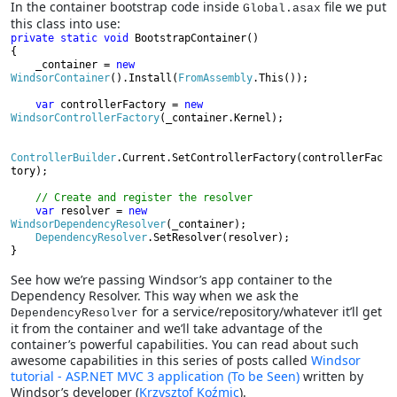
In the container bootstrap code inside
file we put
Global.asax
this class into use:
private static void 
BootstrapContainer()

{

    _container = 
new 
WindsorContainer
().Install(
FromAssembly
.This());

var 
controllerFactory = 
new 
WindsorControllerFactory
(_container.Kernel);

ControllerBuilder
.Current.SetControllerFactory(controllerFac
tory);

// Create and register the resolver

var 
resolver = 
new 
WindsorDependencyResolver
(_container);

DependencyResolver
.SetResolver(resolver);

}
See how we’re passing Windsor’s app container to the
Dependency Resolver. This way when we ask the
for a service/repository/whatever it’ll get
DependencyResolver
it from the container and we’ll take advantage of the
container’s powerful capabilities. You can read about such
awesome capabilities in this series of posts called
Windsor
tutorial - ASP.NET MVC 3 application (To be Seen)
written by
Windsor’s developer (
Krzysztof Koźmic
).