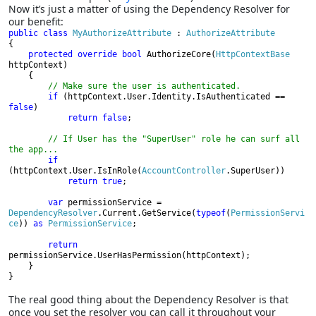
Now it’s just a matter of using the Dependency Resolver for
our benefit:
public class 
My
Authorize
Attribute 
: 
{

protected override bool 
AuthorizeCore(
HttpContextBase 
httpContext)

    {

// Make sure the user is authenticated.

if 
(httpContext.User.Identity.IsAuthenticated == 
false
)

return false
;

// If User has the "SuperUser" role he can surf all 
the app...

if 
(httpContext.User.IsInRole(
AccountController
.SuperUser))

return true
var 
permissionService = 
DependencyResolver
.Current.GetService(
typeof
(
PermissionServi
ce
)) 
as 
PermissionService
;

return 
permissionService.UserHasPermission(httpContext);

    }
}
The real good thing about the Dependency Resolver is that
once you set the resolver you can call it throughout your