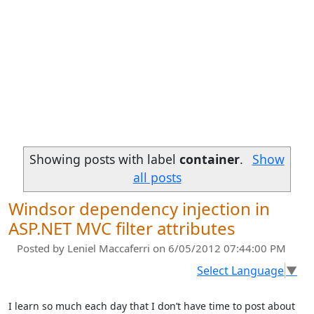
Showing posts with label
container
.
Show
all posts
Windsor dependency injection in
ASP.NET MVC filter attributes
Posted by
Leniel Maccaferri
on 6/05/2012 07:44:00 PM
Select Language
▼
I learn so much each day that I don’t have time to post about