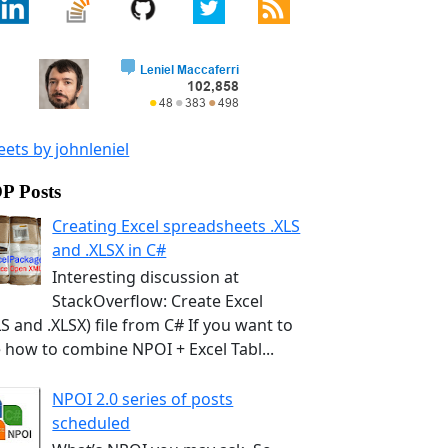
ets by johnleniel
P Posts
Creating Excel spreadsheets .XLS
and .XLSX in C#
Interesting discussion at
StackOverflow: Create Excel
LS and .XLSX) file from C# If you want to
 how to combine NPOI + Excel Tabl...
NPOI 2.0 series of posts
scheduled