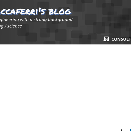
ccaferri's blog
ngineering with a strong background
g / science
CONSUL