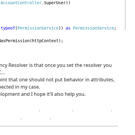
(
AccountController
.SuperUser))

(
typeof
(
PermissionService
)) 
as 
PermissionService
;

asPermission(httpContext);

y Resolver is that once you set the resolver you
VC…
nt that one should not put behavior in attributes,
pected in my case.
opment and I hope it’ll also help you.
Castle Project
,
container
,
dependency
,
amming
,
resolver
,
Windsor