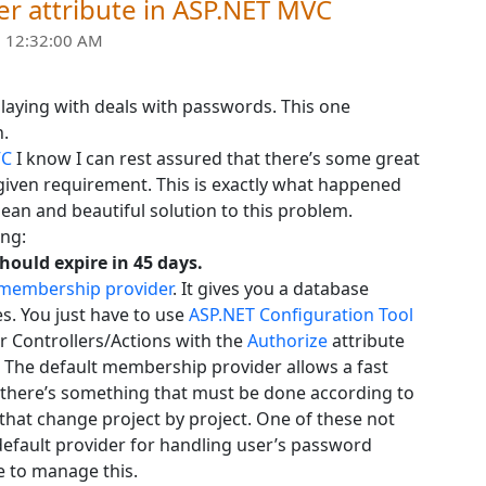
er attribute in ASP.NET MVC
 12:32:00 AM
playing with deals with passwords. This one
n.
VC
I know I can rest assured that there’s some great
given requirement. This is exactly what happened
ean and beautiful solution to this problem.
ing:
ould expire in 45 days.
 membership provider
. It gives you a database
. You just have to use
ASP.NET Configuration Tool
r Controllers/Actions with the
Authorize
attribute
. The default membership provider allows a fast
s there’s something that must be done according to
 that change project by project. One of these not
 default provider for handling user’s password
e to manage this.