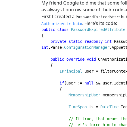
My friend Google told me that some fol
as always I borrow some of their code a
First I created a
PasswordExpiredAttribu
. Here’s its code:
AuthorizeAttribute
public class 
PasswordExpiredAttribute
{

private static readonly int 
int
.Parse(
ConfigurationManager
.AppSet
public override void 
OnAuthorizat
    {

IPrincipal 
user = filterContex
if
(user != 
null 
&& user.Identi
        {

MembershipUser 
membership
TimeSpan 
ts = 
DateTime
.To
// If true, that means the
            // Let's force him