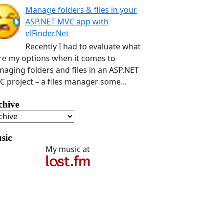
Manage folders & files in your
ASP.NET MVC app with
elFinder.Net
Recently I had to evaluate what
e my options when it comes to
aging folders and files in an ASP.NET
 project – a files manager some...
chive
sic
My music at