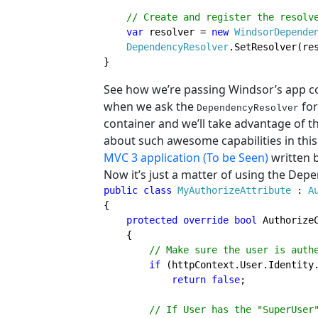
// Create and register the resolve
var 
resolver = 
new 
WindsorDepende
DependencyResolver
.SetResolver(res
}
See how we’re passing Windsor’s app co
when we ask the
for
DependencyResolver
container and we’ll take advantage of th
about such awesome capabilities in this 
MVC 3 application (To be Seen)
written 
Now it’s just a matter of using the Dep
public class 
My
Authorize
Attribute 
: 
{

protected override bool 
Authorize
    {

// Make sure the user is authe
if 
(httpContext.User.Identity
return false
;

// If User has the "SuperUser"