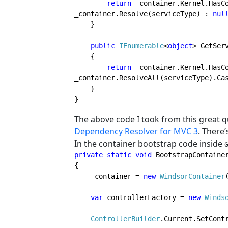
return 
_container.Kernel.HasCo
_container.Resolve(serviceType) : 
nul
    }

public 
IEnumerable
<
object
> GetSer
    {

return 
_container.Kernel.HasCo
_container.ResolveAll(serviceType).Ca
    }

}
The above code I took from this great 
Dependency Resolver for MVC 3
. There’
In the container bootstrap code inside
private static void 
BootstrapContainer
{

    _container = 
new 
WindsorContainer
var 
controllerFactory = 
new 
Winds
ControllerBuilder
.Current.SetContr