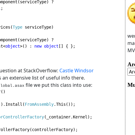
mponent(serviceType) ? 
l
;

vices(
Type 
serviceType)

wer
mponent(serviceType) ? 
man
st<
object
>() : 
new object
[] { };

MVC
Ar
question at StackOverflow:
Castle Windsor
s an extensive list of useful info there.
Mu
file we put this class into use:
Global.asax
()

().Install(
FromAssembly
.This());

orControllerFactory
(_container.Kernel);

ollerFactory(controllerFactory);
