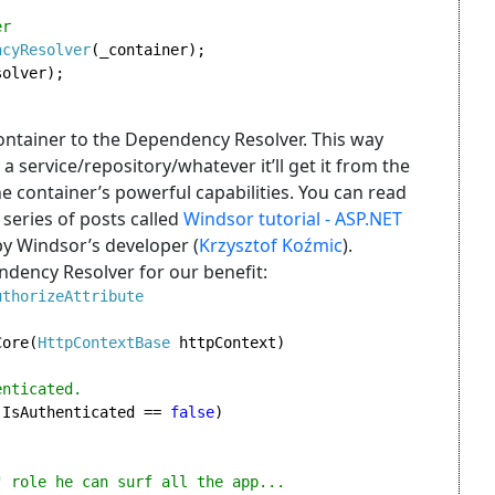
r

ncyResolver
(_container);

olver);

ntainer to the Dependency Resolver. This way
 a service/repository/whatever it’ll get it from the
e container’s powerful capabilities. You can read
series of posts called
Windsor tutorial - ASP.NET
by Windsor’s developer (
Krzysztof Koźmic
).
endency Resolver for our benefit:
Core(
HttpContextBase 
httpContext)

nticated.

.IsAuthenticated == 
false
)

 role he can surf all the app...
