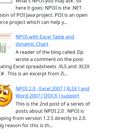
What’s NPOI you may ask. So
here it goes: NPOI is the .NET
sion of POI Java project. POI is an open
rce project which can help y...
NPOI with Excel Table and
dynamic Chart
A reader of the blog called Zip
wrote a comment on the post
ating Excel spreadsheets .XLS and .XLSX
C# . This is an excerpt from Zi...
NPOI 2.0 - Excel 2007 [ XLSX ] and
Word 2007 [ DOCX ] support
This is the 2nd post of a series of
posts about NPOI 2.0 . NPOI is
ping from version 1.2.5 directly to 2.0.
ig reason for this is th...