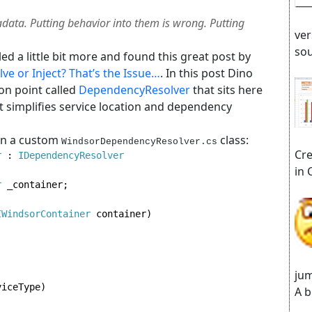
adata. Putting behavior into them is wrong. Putting
ver
sou
d a little bit more and found this great post by
ve or Inject? That’s the Issue…
. In this post Dino
n point called
DependencyResolver
that sits here
 It simplifies service location and dependency
 in a custom
class:
WindsorDependencyResolver.cs
Cre
r 
: 
in 
r 
_container;

IWindsorContainer 
container)

jum
iceType)

A b