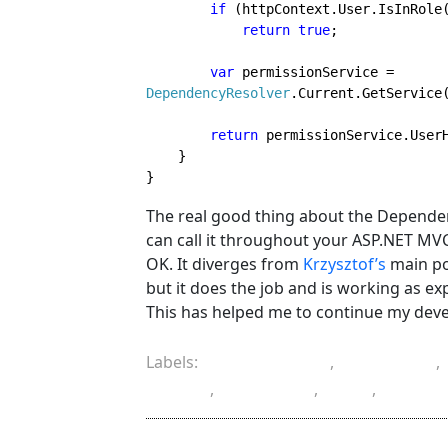
if 
(httpContext.User.IsInRole
return true
var 
permissionService = 
DependencyResolver
.Current.GetService
return 
permissionService.UserH
    }
}
The real good thing about the Dependenc
can call it throughout your ASP.NET M
OK. It diverges from
Krzysztof’s
main poi
but it does the job and is working as ex
This has helped me to continue my devel
Labels:
ASP.NET MVC
,
attribute
,
filter
,
injection
,
IoC
,
progr