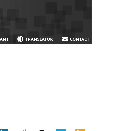
TANT
TRANSLATOR
CONTACT