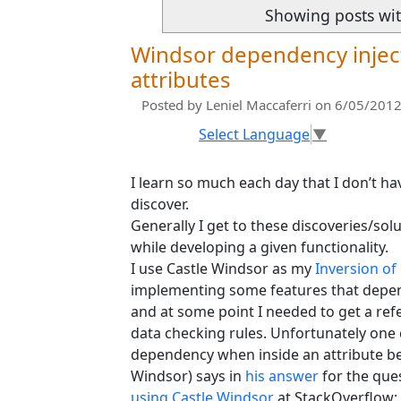
Showing posts wit
Windsor dependency inject
attributes
Posted by
Leniel Maccaferri
on 6/05/2012
Select Language
▼
I learn so much each day that I don’t ha
discover.
Generally I get to these discoveries/s
while developing a given functionality.
I use Castle Windsor as my
Inversion of
implementing some features that depe
and at some point I needed to get a ref
data checking rules. Unfortunately one 
dependency when inside an attribute b
Windsor) says in
his answer
for the que
using Castle Windsor
at StackOverflow: