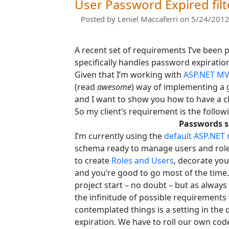
User Password Expired filt
Posted by
Leniel Maccaferri
on 5/24/2012
A recent set of requirements I’ve been 
specifically handles password expiratio
Given that I’m working with
ASP.NET M
(read
awesome
) way of implementing a 
and I want to show you how to have a cl
So my client’s requirement is the follow
Passwords sh
I’m currently using the
default ASP.NET
schema ready to manage users and roles
to create
Roles and Users
, decorate you
and you’re good to go most of the time
project start – no doubt – but as alway
the infinitude of possible requirements
contemplated things is a setting in the
expiration. We have to roll our own cod