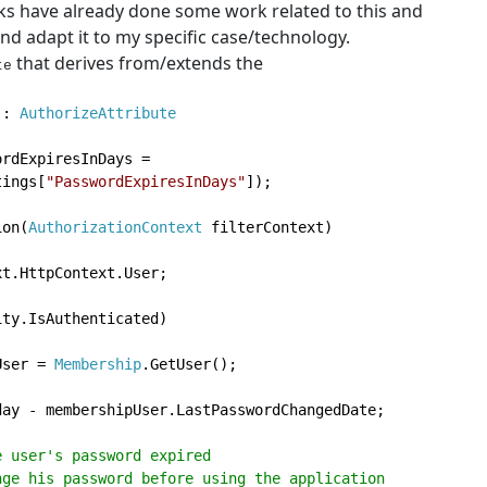
ks have already done some work related to this and
nd adapt it to my specific case/technology.
that derives from/extends the
te
 
: 
tings[
"PasswordExpiresInDays"
]);

ion(
AuthorizationContext 
filterContext)

t.HttpContext.User;

ty.IsAuthenticated)

User = 
Membership
.GetUser();

day - membershipUser.LastPasswordChangedDate;

 user's password expired

 to change his password before using the application