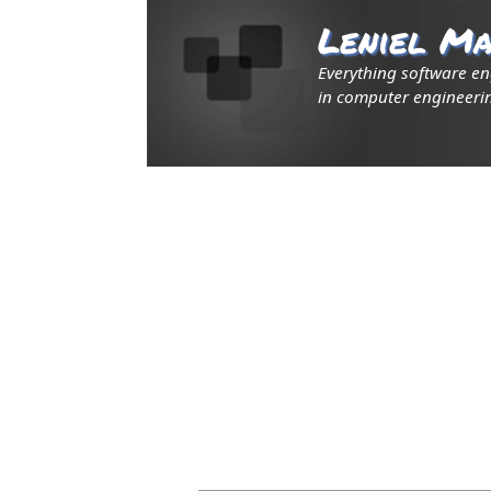
Leniel Ma
Everything software e
in computer engineerin