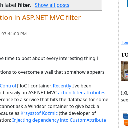
h label
filter
.
Show all posts
ion in ASP.NET MVC filter
 07:44:00 PM
Twe
TO
ve time to post about every interesting thing I
olutions to overcome a wall that somehow appears
 Control
[ IoC ] container.
Recently
I’ve been
nd heavily on ASP.NET MVC
action filter attributes
(.X
erence to a service that hits the database for some
see
cannot ask a Windsor container to give back a
ecause as
Krzysztof Koźmic
(the developer of
stion:
Injecting dependency into CustomAttribute