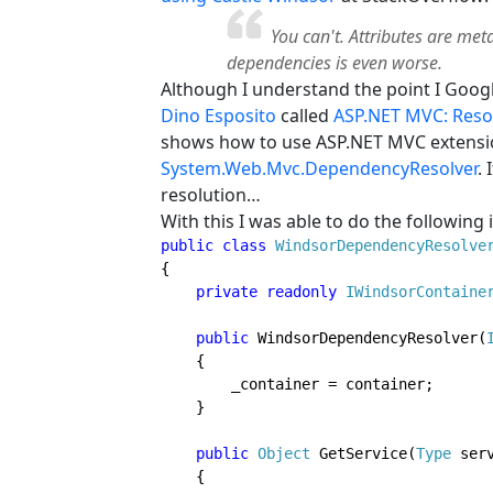
You can't. Attributes are met
dependencies is even worse.
Although I understand the point I Google
Dino Esposito
called
ASP.NET MVC: Resol
shows how to use ASP.NET MVC extensio
System.Web.Mvc.DependencyResolver
.
resolution…
With this I was able to do the following
public class 
WindsorDependencyResolve
{

private readonly 
IWindsorContaine
public 
WindsorDependencyResolver(
    {

        _container = container;

    }

public 
Object 
GetService(
Type 
serv
    {
