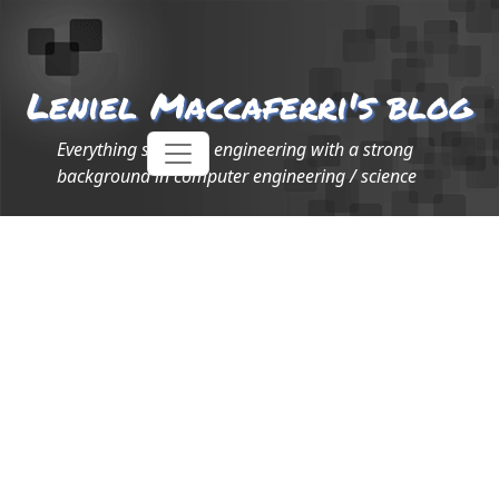
Leniel Maccaferri's blog
Everything software engineering with a strong
background in computer engineering / science