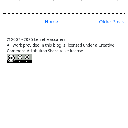
user
Home
Older Posts
© 2007 -
2026 Leniel Maccaferri
All work provided in this blog is licensed under a Creative
Commons Attribution-Share Alike license.