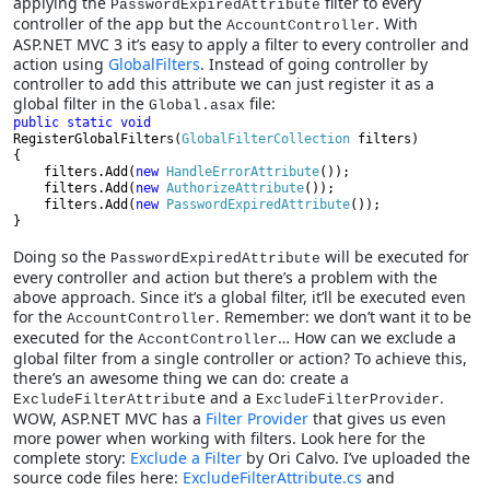
applying the
filter to every
PasswordExpiredAttribute
controller of the app but the
. With
AccountController
ASP.NET MVC 3 it’s easy to apply a filter to every controller and
action using
GlobalFilters
. Instead of going controller by
controller to add this attribute we can just register it as a
global filter in the
file:
Global.asax
public static void 
RegisterGlobalFilters(
GlobalFilterCollection 
filters)

{

    filters.Add(
new 
HandleErrorAttribute
());
filters.Add(
new 
AuthorizeAttribute
());
    filters.Add(
new 
PasswordExpiredAttribute
());

}
Doing so the
will be executed for
PasswordExpiredAttribute
every controller and action but there’s a problem with the
above approach. Since it’s a global filter, it’ll be executed even
for the
. Remember: we don’t want it to be
AccountController
executed for the
… How can we exclude a
AccontController
global filter from a single controller or action? To achieve this,
there’s an awesome thing we can do: create a
e and a
.
ExcludeFilterAttribut
ExcludeFilterProvider
WOW, ASP.NET MVC has a
Filter Provider
that gives us even
more power when working with filters. Look here for the
complete story:
Exclude a Filter
by Ori Calvo. I’ve uploaded the
source code files here:
ExcludeFilterAttribute.cs
and