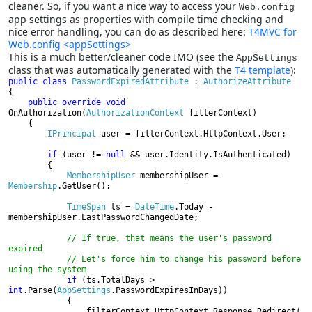
cleaner. So, if you want a nice way to access your
Web.config
app settings as properties with compile time checking and
nice error handling, you can do as described here:
T4MVC for
Web.config <appSettings>
This is a much better/cleaner code IMO (see the
AppSettings
class that was automatically generated with the
T4 template
):
public class 
PasswordExpiredAttribute 
: 
{

public override void 
OnAuthorization(
AuthorizationContext 
filterContext)

    {

IPrincipal 
user = filterContext.HttpContext.User;

if 
(user != 
null 
&& user.Identity.IsAuthenticated)

        {

MembershipUser 
membershipUser = 
Membership
.GetUser();

TimeSpan 
ts = 
DateTime
.Today - 
membershipUser.LastPasswordChangedDate;

// If true, that means the user's password 
expired

            // Let's force him to change his password before 
using the system

if 
(ts.TotalDays > 
int
.Parse(
AppSettings
.PasswordExpiresInDays))

            {

                filterContext.HttpContext.Response.Redirect(
