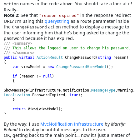
names in the code above. You should take a look at it!
Action
Really…
Note 2
: See that
in the response redirect
"reason=expired"
URL? I’m using this
querystring
as a route parameter inside
the
action method to display a message to
ChangePassword
the user informing him that he’s being asked to change the
password because it has expired.
/// <summary>

/// 
public virtual 
ActionResult 
ChangePassword(
string 
reason)

{

var 
viewModel = 
new 
ChangePasswordViewModel
();

if 
(reason != 
null
)

    {
ShowMessage(Infrastructure.Notification.
MessageType
.Warning, 
Localization
.PasswordExpired, 
true
);

    }

return 
View(viewModel);

}
By the way: I use
MvcNotification infrastructure
by
Martijn
Boland
to display beautiful messages to the user.
OK, getting back to the main point… now it’s just a matter of