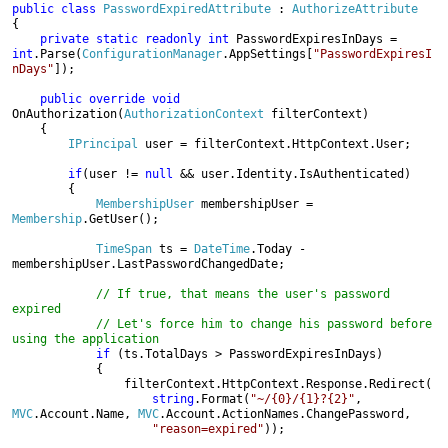
public class 
PasswordExpiredAttribute 
: 
{

private static readonly int 
int
.Parse(
ConfigurationManager
.AppSettings[
"PasswordExpiresI
nDays"
]);

public override void 
OnAuthorization(
AuthorizationContext 
filterContext)

    {

IPrincipal 
user = filterContext.HttpContext.User;

if
(user != 
null 
&& user.Identity.IsAuthenticated)

        {

MembershipUser 
membershipUser = 
Membership
.GetUser();

TimeSpan 
ts = 
DateTime
.Today - 
membershipUser.LastPasswordChangedDate;

// If true, that means the user's password 
expired

            // Let's force him to change his password before 
using the application
if 
(ts.TotalDays > PasswordExpiresInDays)

            {

                filterContext.HttpContext.Response.Redirect(

string
.Format(
"~/{0}/{1}?{2}"
, 
MVC
.Account.Name, 
MVC
.Account.ActionNames.ChangePassword,

"reason=expired"
));
