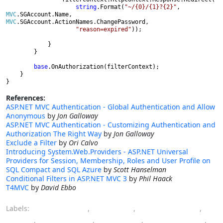
string
.Format(
"~/{0}/{1}?{2}"
, 
MVC
.SGAccount.Name, 
MVC
.SGAccount.ActionNames.ChangePassword,

"reason=expired"
));

            }

        }

base
.OnAuthorization(filterContext);

    }

}
References:
ASP.NET MVC Authentication - Global Authentication and Allow
Anonymous
by
Jon Galloway
ASP.NET MVC Authentication - Customizing Authentication and
Authorization The Right Way
by
Jon Galloway
Exclude a Filter
by
Ori Calvo
Introducing System.Web.Providers - ASP.NET Universal
Providers for Session, Membership, Roles and User Profile on
SQL Compact and SQL Azure
by
Scott Hanselman
Conditional Filters in ASP.NET MVC 3
by
Phil Haack
T4MVC
by
David Ebbo
Labels:
ASP.NET MVC
,
attribute
,
authentication
,
filter
,
membership
,
password
,
programming
,