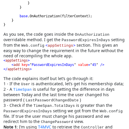
            }

        }

base
.OnAuthorization(filterContext);

    }

}
As you see, the code goes inside the
OnAuthorization
overridable method. I get the
setting
PasswordExpiresInDays
from the
section. This gives an
Web.config
<
appSettings
>
easy way to change the requirement in the future without the
need of recompiling the whole app.
<
appSettings
    <
add 
key
=
"
PasswordExpiresInDays
" 
value
=
"
45
" 
</
appSettings
>
The code explains itself but let’s go through it:
1 - If the
is authenticated, let’s get his membership data;
User
2 - A
is useful for getting the difference in days
TimeSpan
between Today and the last time the user changed his
password (
)
LastPasswordChangedDate
3 - Check if the
is greater than the
TimeSpan.TotalDays
setting we got from the
PasswordExpiresInDays
Web.config
file. If true the user must change his password and we
redirect him to the
view.
ChangePassword
Note 1
: I’m using
T4MVC
to retrieve the
and
Controller