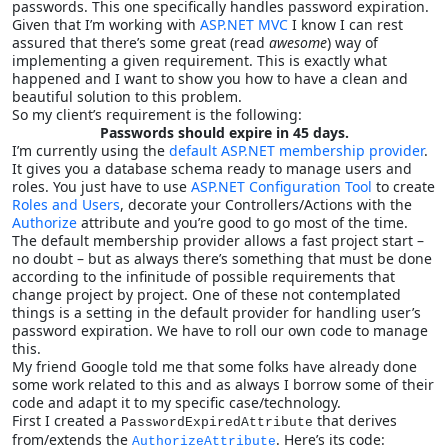
passwords. This one specifically handles password expiration.
Given that I’m working with
ASP.NET MVC
I know I can rest
assured that there’s some great (read
awesome
) way of
implementing a given requirement. This is exactly what
happened and I want to show you how to have a clean and
beautiful solution to this problem.
So my client’s requirement is the following:
Passwords should expire in 45 days.
I’m currently using the
default ASP.NET membership provider
.
It gives you a database schema ready to manage users and
roles. You just have to use
ASP.NET Configuration Tool
to create
Roles and Users
, decorate your Controllers/Actions with the
Authorize
attribute and you’re good to go most of the time.
The default membership provider allows a fast project start –
no doubt – but as always there’s something that must be done
according to the infinitude of possible requirements that
change project by project. One of these not contemplated
things is a setting in the default provider for handling user’s
password expiration. We have to roll our own code to manage
this.
My friend Google told me that some folks have already done
some work related to this and as always I borrow some of their
code and adapt it to my specific case/technology.
First I created a
that derives
PasswordExpiredAttribute
from/extends the
. Here’s its code:
AuthorizeAttribute