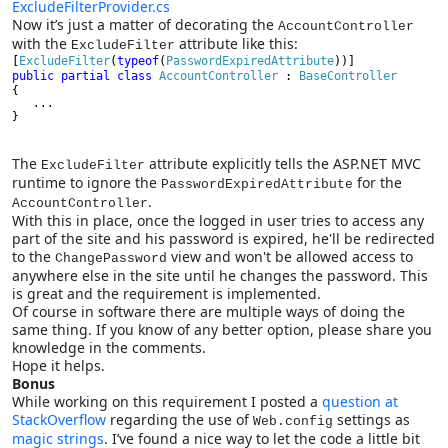
ExcludeFilterProvider.cs
Now it’s just a matter of decorating the
AccountController
with the
attribute like this:
ExcludeFilter
[
ExcludeFilter
(
typeof
(
PasswordExpiredAttribute
public partial class 
AccountController 
: 
BaseController
{
   ...
}
The
attribute explicitly tells the ASP.NET MVC
ExcludeFilter
runtime to ignore the
for the
PasswordExpiredAttribute
.
AccountController
With this in place, once the logged in user tries to access any
part of the site and his password is expired, he'll be redirected
to the
view and won't be allowed access to
ChangePassword
anywhere else in the site until he changes the password. This
is great and the requirement is implemented.
Of course in software there are multiple ways of doing the
same thing. If you know of any better option, please share you
knowledge in the comments.
Hope it helps.
Bonus
While working on this requirement I posted a
question at
StackOverflow
regarding the use of
settings as
Web.config
magic strings
. I’ve found a nice way to let the code a little bit