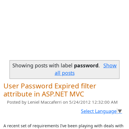
Showing posts with label
password
.
Show
all posts
User Password Expired filter
attribute in ASP.NET MVC
Posted by
Leniel Maccaferri
on 5/24/2012 12:32:00 AM
Select Language
▼
A recent set of requirements I’ve been playing with deals with