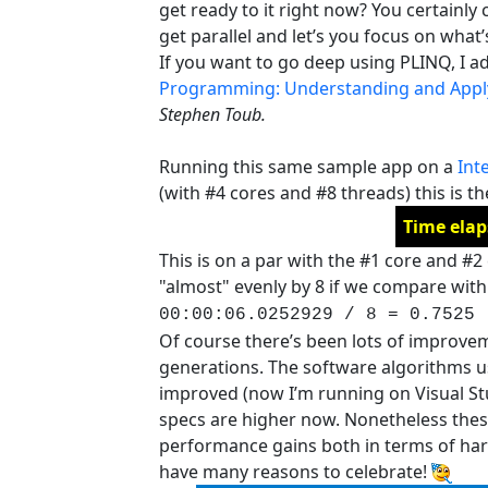
get ready to it right now? You certainly 
get parallel and let’s you focus on wha
If you want to go deep using PLINQ, I a
Programming: Understanding and Applyi
Stephen Toub.
Running this same sample app on a
Int
(with #4 cores and #8 threads) this is th
Time elap
This is on a par with the #1 core and #
"almost" evenly by 8 if we compare with 
00:00:06.0252929 / 8 = 0.7525
Of course there’s been lots of improve
generations. The software algorithms us
improved (now I’m running on Visual St
specs are higher now. Nonetheless thes
performance gains both in terms of ha
have many reasons to celebrate!