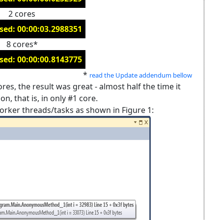
2 cores
sed: 00:00:03.2988351
8 cores*
sed: 00:00:00.8143775
*
read the Update addendum bellow
es, the result was great - almost half the time it
n, that is, in only #1 core.
orker threads/tasks as shown in Figure 1: