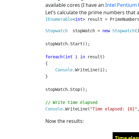
available cores (I have an
Intel Pentium
Let’s calculate the prime numbers that a
IEnumerable
<
int
> result = PrimeNumber
Stopwatch  
stopWatch = 
new 
Stopwatch
()
stopWatch.Start();

foreach
(
int 
i 
in 
result)

{

Console
.WriteLine(i);

}

stopWatch.Stop();

Console
.WriteLine(
"Time elapsed: {0}"
Now the results:
Time elap