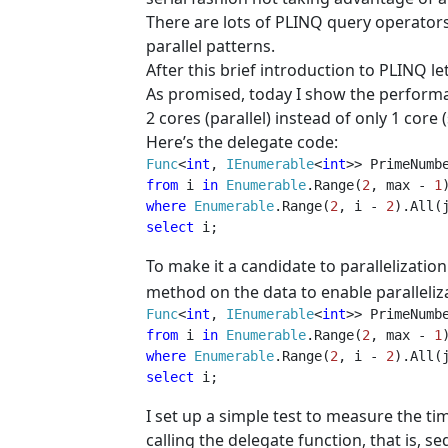
There are lots of PLINQ query operator
parallel patterns.
After this brief introduction to PLINQ let
As promised, today I show the perform
2 cores (parallel) instead of only 1 core 
Here’s the delegate code:
Func
<
int
, 
IEnumerable
<
int
from 
i 
in 
Enumerable
.Range(
2
, max - 
1
where 
Enumerable
.Range(
2
, i - 
2
).All(
select 
i;  
To make it a candidate to parallelization
method on the data to enable paralleliza
Func
<
int
, 
IEnumerable
<
int
from 
i 
in 
Enumerable
.Range(
2
, max - 
1
where 
Enumerable
.Range(
2
, i - 
2
).All(
select 
i;  
I set up a simple test to measure the t
calling the delegate function, that is, s