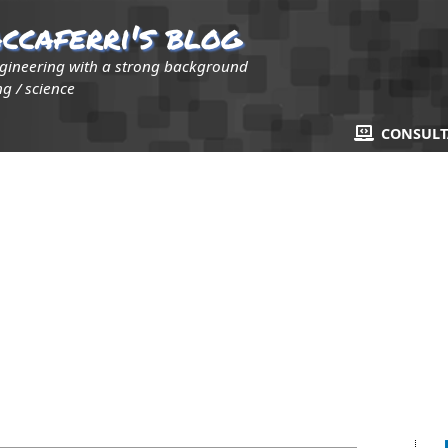
ccaferri's blog
ngineering with a strong background
g / science
CONSUL