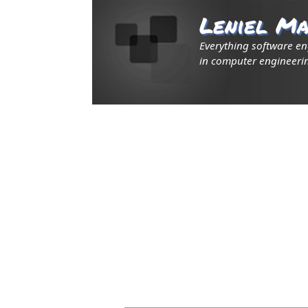
Leniel Ma
Everything software e
in computer engineerin