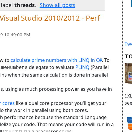
 label
threads
.
Show all posts
 Visual Studio 2010/2012 - Perf
9 10:49:00 PM
Twe
TO
ow to
calculate prime numbers with LINQ in C#
. To
delegate to evaluate
PLINQ
(Parallel
imeNumbers
s when the same calculation is done in parallel
t is, using as much processing power as you have in
(.X
see
r cores
like a dual core processor you'll get your
 the work in parallel using both cores.
ch performance because the standard Language
elize your code. That means your code will run in a
ll your available processor cores.