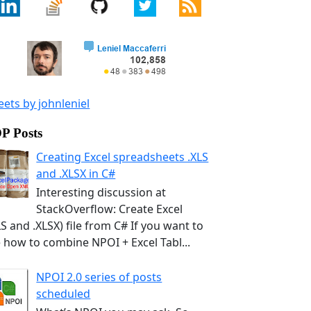
ets by johnleniel
P Posts
Creating Excel spreadsheets .XLS
and .XLSX in C#
Interesting discussion at
StackOverflow: Create Excel
LS and .XLSX) file from C# If you want to
 how to combine NPOI + Excel Tabl...
NPOI 2.0 series of posts
scheduled