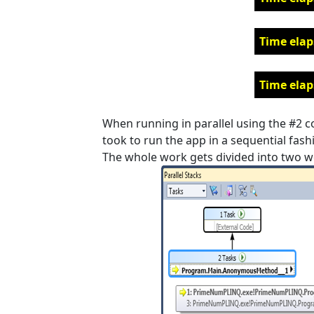
Time elap
Time elap
When running in parallel using the #2 cor
took to run the app in a sequential fashio
The whole work gets divided into two w