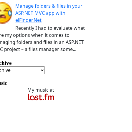
Manage folders & files in your
ASP.NET MVC app with
elFinder.Net
Recently I had to evaluate what
e my options when it comes to
aging folders and files in an ASP.NET
 project – a files manager some...
chive
sic
My music at