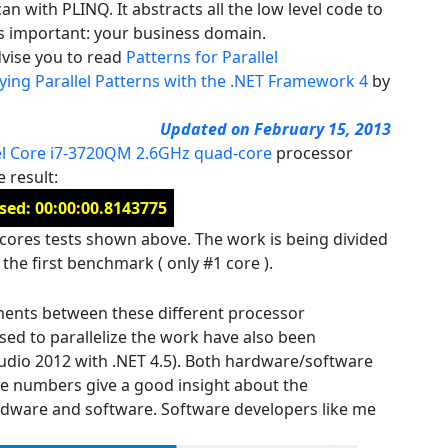
can with PLINQ. It abstracts all the low level code to
t’s important: your business domain.
dvise you to read
Patterns for Parallel
ng Parallel Patterns with the .NET Framework 4
by
Updated on February 15, 2013
el Core i7-3720QM 2.6GHz quad-core
processor
e result:
sed: 00:00:00.8143775
2 cores tests shown above. The work is being divided
the first benchmark ( only #1 core ).
ments between these different processor
ed to parallelize the work have also been
udio 2012 with .NET 4.5). Both hardware/software
e numbers give a good insight about the
rdware and software. Software developers like me