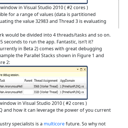
s window in Visual Studio 2010 ( #2 cores )
ble for a range of values (data is partitioned
luating the value 32983 and Thread 3 is evaluating
ork would be divided into 4 threads/tasks and so on.
5 seconds to run the app. Fantastic, isn’t it?
urrently in Beta 2) comes with great debugging
 example the Parallel Stacks shown in Figure 1 and
re 2:
 window in Visual Studio 2010 ( #2 cores )
NQ and how it can leverage the power of you current
stry specialists is a
multicore
future. So why not