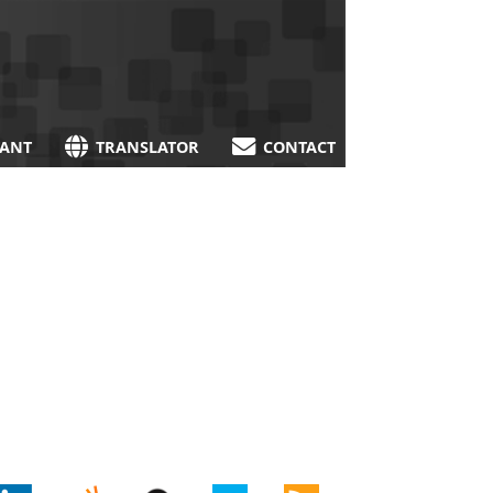
TANT
TRANSLATOR
CONTACT