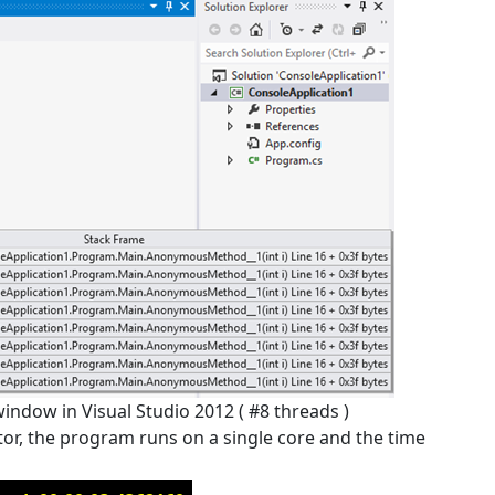
 window in Visual Studio 2012 ( #8 threads )
or, the program runs on a single core and the time