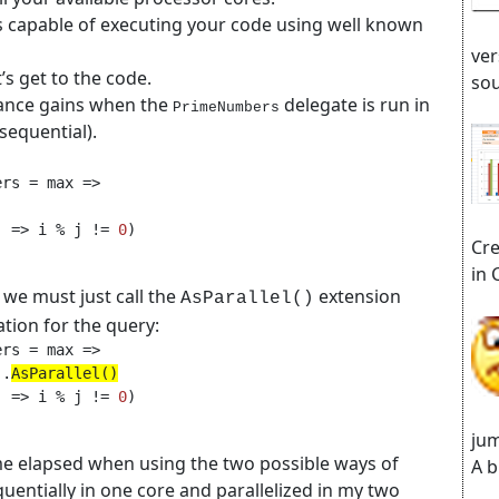
s capable of executing your code using well known
ver
’s get to the code.
sou
ance gains when the
delegate is run in
PrimeNumbers
(sequential).
j => i % j != 
0
Cre
in 
 we must just call the
extension
AsParallel()
tion for the query:
).
AsParallel()
j => i % j != 
0
jum
ime elapsed when using the two possible ways of
A b
equentially in one core and parallelized in my two