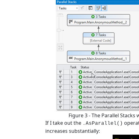
Figure 3 - The Parallel Stacks
If I take out the
operat
.AsParallel()
increases substantially: