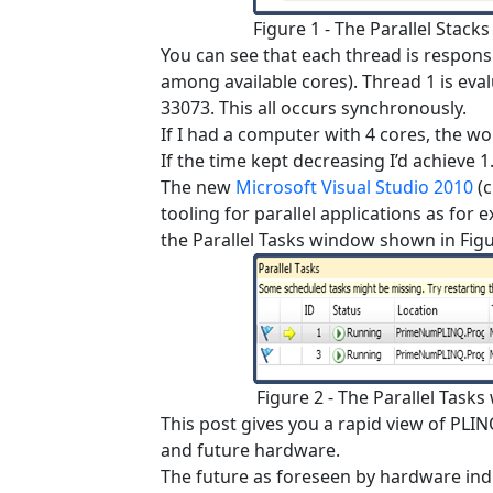
Figure 1 - The Parallel Stack
You can see that each thread is responsi
among available cores). Thread 1 is eva
33073. This all occurs synchronously.
If I had a computer with 4 cores, the w
If the time kept decreasing I’d achieve 1.
The new
Microsoft Visual Studio 2010
(c
tooling for parallel applications as for
the Parallel Tasks window shown in Figu
Figure 2 - The Parallel Tasks
This post gives you a rapid view of PLI
and future hardware.
The future as foreseen by hardware indu