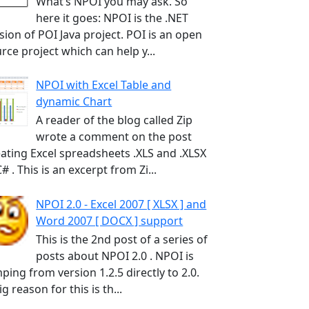
What’s NPOI you may ask. So
here it goes: NPOI is the .NET
sion of POI Java project. POI is an open
rce project which can help y...
NPOI with Excel Table and
dynamic Chart
A reader of the blog called Zip
wrote a comment on the post
ating Excel spreadsheets .XLS and .XLSX
C# . This is an excerpt from Zi...
NPOI 2.0 - Excel 2007 [ XLSX ] and
Word 2007 [ DOCX ] support
This is the 2nd post of a series of
posts about NPOI 2.0 . NPOI is
ping from version 1.2.5 directly to 2.0.
ig reason for this is th...