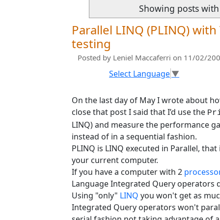
Showing posts with
Parallel LINQ (PLINQ) with
testing
Posted by
Leniel Maccaferri
on 11/02/200
Select Language
▼
On the last day of May I wrote about h
close that post I said that I’d use the
Pr
LINQ) and measure the performance gain
instead of in a sequential fashion.
PLINQ is LINQ executed in Parallel, tha
your current computer.
If you have a computer with 2
processo
Language Integrated Query operators do
Using "only"
LINQ
you won't get as mu
Integrated Query operators won't parall
serial fashion not taking advantage of a