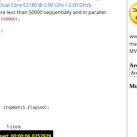
 Dual Core E2180 @ 2.00 GHz / 2.00 GHz
).
re less than 50000 sequentially and in parallel:
s(
50000
);
;

wer
man
MVC
Ar
Mu
, stopWatch.Elapsed);
1 core
sed: 00:00:06.0252929