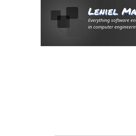
Leniel Ma
Everything software e
in computer engineerin