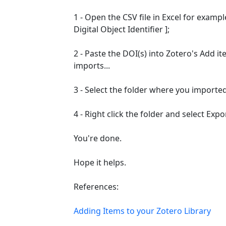
1 - Open the CSV file in Excel for examp
Digital Object Identifier ];
2 - Paste the DOI(s) into Zotero's Add ite
imports...
3 - Select the folder where you imported
4 - Right click the folder and select Expor
You're done.
Hope it helps.
References:
Adding Items to your Zotero Library