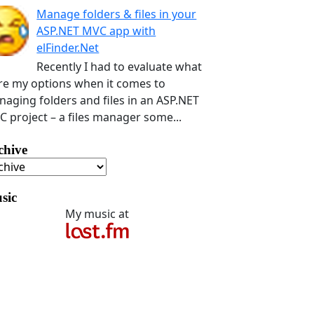
Manage folders & files in your
ASP.NET MVC app with
elFinder.Net
Recently I had to evaluate what
e my options when it comes to
aging folders and files in an ASP.NET
 project – a files manager some...
chive
sic
My music at