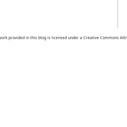
work provided in this blog is licensed under a Creative Commons Attr