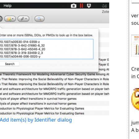
ver
sou
Cre
in 
Add item(s) by Identifier dialog
jum
A b