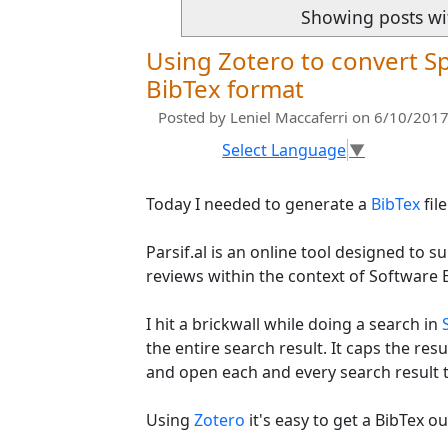
Showing posts wi
Using Zotero to convert Sp
BibTex format
Posted by
Leniel Maccaferri
on 6/10/2017
Select Language
▼
Today I needed to generate a
BibTex
fil
Parsif.al is an online tool designed to 
reviews within the context of Software 
I hit a brickwall while doing a search in
the entire search result. It caps the resul
and open each and every search result t
Using
Zotero
it's easy to get a BibTex o