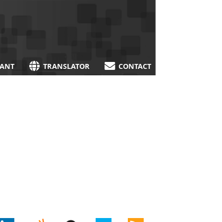
TANT
TRANSLATOR
CONTACT