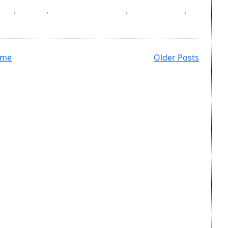
SV
,
DOI
,
masters degree
,
references
,
ome
Older Posts