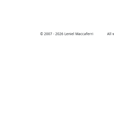
© 2007 -
2026 Leniel Maccaferri
All 