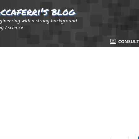
ccaferri's blog
ngineering with a strong background
g / science
CONSUL