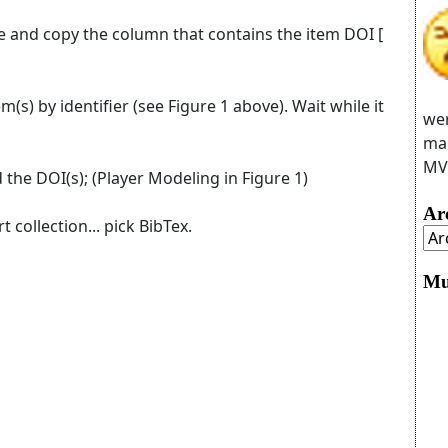
le and copy the column that contains the item DOI [
m(s) by identifier (see Figure 1 above). Wait while it
wer
man
MVC
 the DOI(s); (Player Modeling in Figure 1)
Ar
t collection... pick BibTex.
Mu