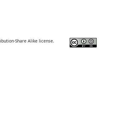
ibution-Share Alike license.