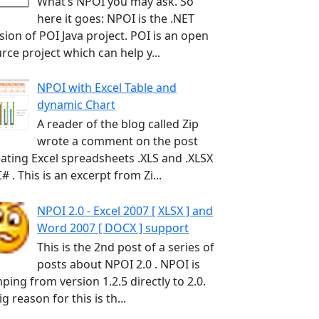
What’s NPOI you may ask. So
here it goes: NPOI is the .NET
sion of POI Java project. POI is an open
rce project which can help y...
NPOI with Excel Table and
dynamic Chart
A reader of the blog called Zip
wrote a comment on the post
ating Excel spreadsheets .XLS and .XLSX
C# . This is an excerpt from Zi...
NPOI 2.0 - Excel 2007 [ XLSX ] and
Word 2007 [ DOCX ] support
This is the 2nd post of a series of
posts about NPOI 2.0 . NPOI is
ping from version 1.2.5 directly to 2.0.
ig reason for this is th...