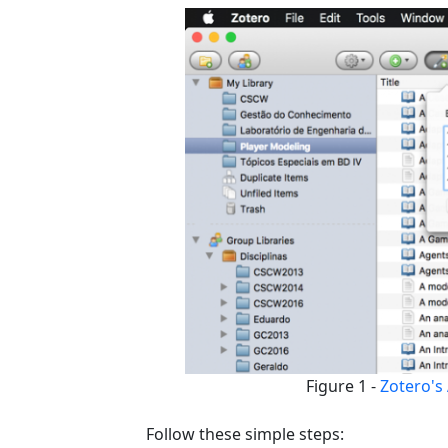
Figure 1 -
Zotero's 
Follow these simple steps: