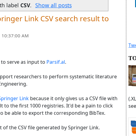
th label
CSV
.
Show all posts
ringer Link CSV search result to
 10:37:00 AM
Twe
TO
e to serve as input to
Parsif.al
.
support researchers to perform systematic literature
Engineering.
Springer Link
because it only gives us a CSV file with
(.X
t to the first 1000 registries. It'd be a pain to click
see
o be able to export the corresponding BibTex.
ut of the CSV file generated by Springer Link.