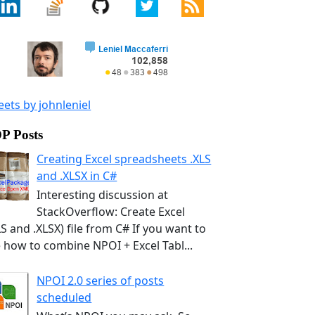
ets by johnleniel
P Posts
Creating Excel spreadsheets .XLS
and .XLSX in C#
Interesting discussion at
StackOverflow: Create Excel
LS and .XLSX) file from C# If you want to
 how to combine NPOI + Excel Tabl...
NPOI 2.0 series of posts
scheduled