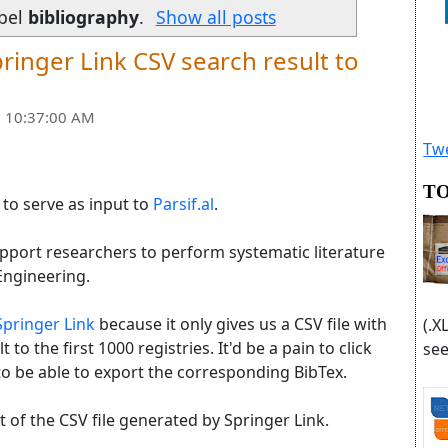
abel
bibliography
.
Show all posts
ringer Link CSV search result to
 10:37:00 AM
Twe
TO
e to serve as input to
Parsif.al
.
support researchers to perform systematic literature
Engineering.
Springer Link
because it only gives us a CSV file with
(.X
t to the first 1000 registries. It'd be a pain to click
see
o be able to export the corresponding BibTex.
ut of the CSV file generated by Springer Link.