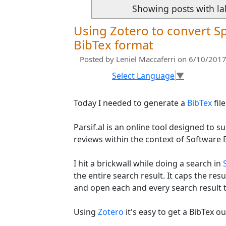
Showing posts with l
Using Zotero to convert Sp
BibTex format
Posted by
Leniel Maccaferri
on 6/10/2017
Select Language
▼
Today I needed to generate a
BibTex
fil
Parsif.al is an online tool designed to 
reviews within the context of Software 
I hit a brickwall while doing a search in
the entire search result. It caps the resul
and open each and every search result t
Using
Zotero
it's easy to get a BibTex o