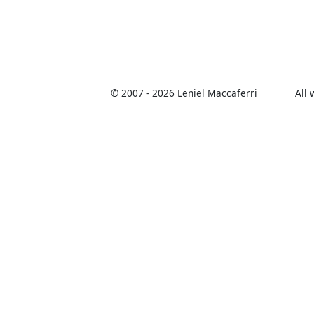
© 2007 -
2026 Leniel Maccaferri
All 