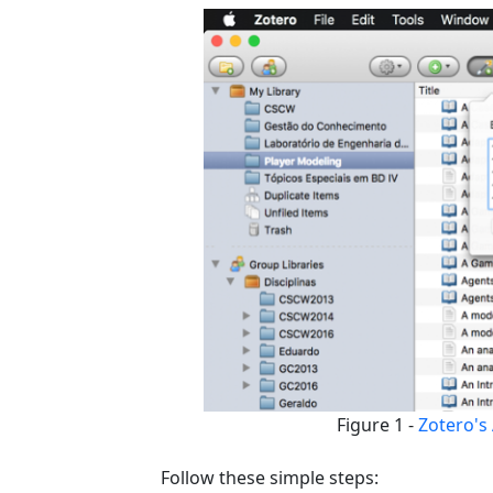
Figure 1 -
Zotero's 
Follow these simple steps: