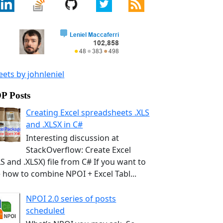
ets by johnleniel
P Posts
Creating Excel spreadsheets .XLS
and .XLSX in C#
Interesting discussion at
StackOverflow: Create Excel
LS and .XLSX) file from C# If you want to
 how to combine NPOI + Excel Tabl...
NPOI 2.0 series of posts
scheduled