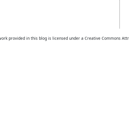
work provided in this blog is licensed under a Creative Commons Attr