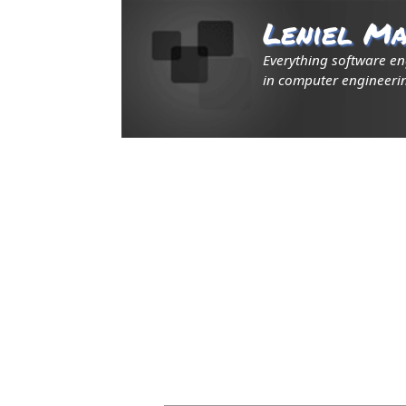
Leniel Ma
Everything software e
in computer engineerin