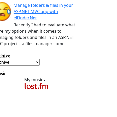
Manage folders & files in your
ASP.NET MVC app with
elFinder.Net
Recently I had to evaluate what
e my options when it comes to
aging folders and files in an ASP.NET
 project – a files manager some...
chive
sic
My music at