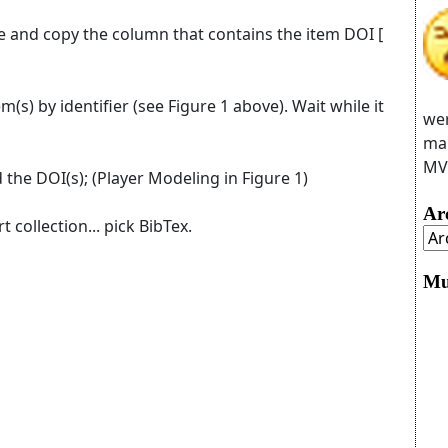
le and copy the column that contains the item DOI [
m(s) by identifier (see Figure 1 above). Wait while it
wer
man
MVC
 the DOI(s); (Player Modeling in Figure 1)
Ar
t collection... pick BibTex.
Mu