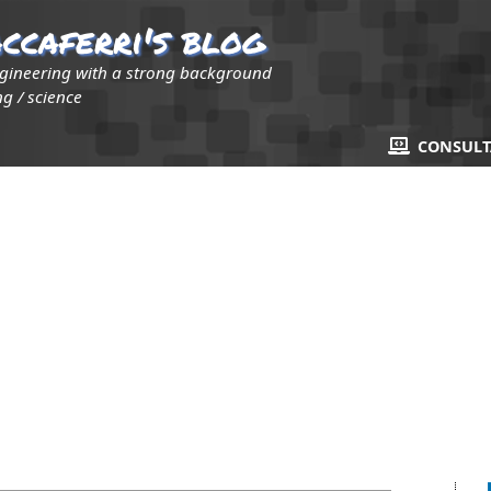
ccaferri's blog
ngineering with a strong background
g / science
CONSUL