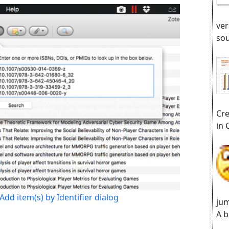
ver
sou
Cre
in 
Add item(s) by Identifier dialog
jum
A b