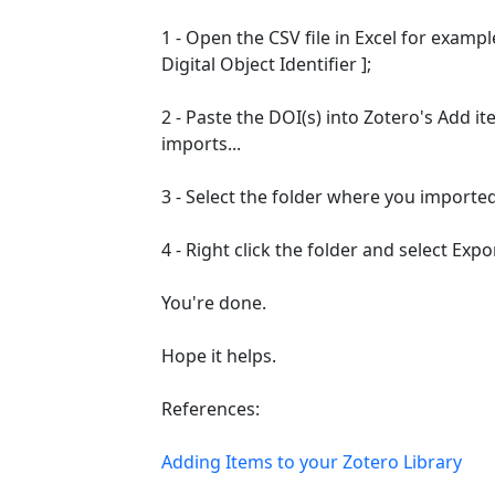
1 - Open the CSV file in Excel for examp
Digital Object Identifier ];
2 - Paste the DOI(s) into Zotero's Add ite
imports...
3 - Select the folder where you imported
4 - Right click the folder and select Expor
You're done.
Hope it helps.
References:
Adding Items to your Zotero Library