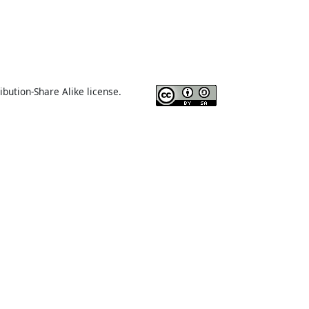
ibution-Share Alike license.