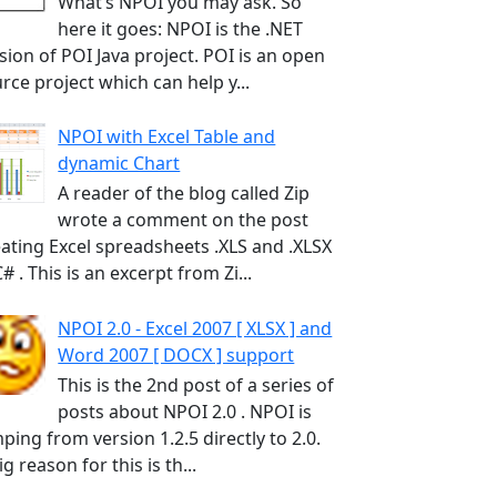
What’s NPOI you may ask. So
here it goes: NPOI is the .NET
sion of POI Java project. POI is an open
rce project which can help y...
NPOI with Excel Table and
dynamic Chart
A reader of the blog called Zip
wrote a comment on the post
ating Excel spreadsheets .XLS and .XLSX
C# . This is an excerpt from Zi...
NPOI 2.0 - Excel 2007 [ XLSX ] and
Word 2007 [ DOCX ] support
This is the 2nd post of a series of
posts about NPOI 2.0 . NPOI is
ping from version 1.2.5 directly to 2.0.
ig reason for this is th...