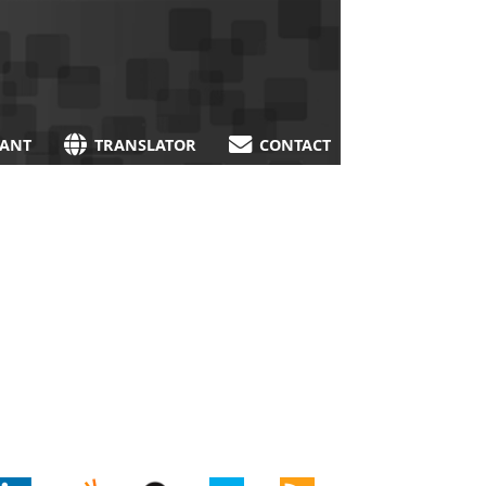
TANT
TRANSLATOR
CONTACT