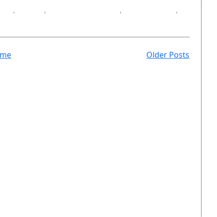
SV
,
DOI
,
masters degree
,
references
,
ome
Older Posts