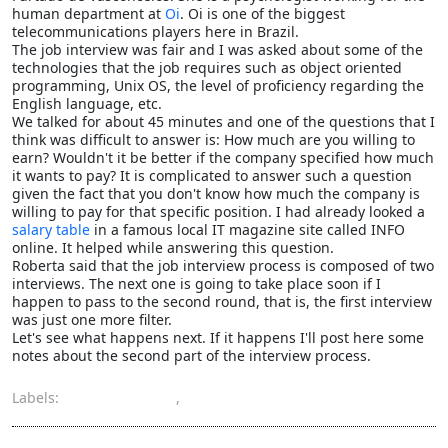
human department at
Oi
. Oi is one of the biggest
telecommunications players here in Brazil.
The job interview was fair and I was asked about some of the
technologies that the job requires such as object oriented
programming, Unix OS, the level of proficiency regarding the
English language, etc.
We talked for about 45 minutes and one of the questions that I
think was difficult to answer is: How much are you willing to
earn? Wouldn't it be better if the company specified how much
it wants to pay? It is complicated to answer such a question
given the fact that you don't know how much the company is
willing to pay for that specific position. I had already looked a
salary table
in a famous local IT magazine site called INFO
online. It helped while answering this question.
Roberta said that the job interview process is composed of two
interviews. The next one is going to take place soon if I
happen to pass to the second round, that is, the first interview
was just one more filter.
Let's see what happens next. If it happens I'll post here some
notes about the second part of the interview process.
Labels:
job interview
,
oi