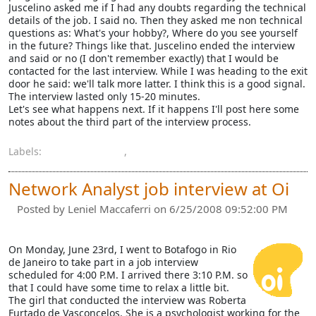
Juscelino asked me if I had any doubts regarding the technical
details of the job. I said no. Then they asked me non technical
questions as: What's your hobby?, Where do you see yourself
in the future? Things like that. Juscelino ended the interview
and said or no (I don't remember exactly) that I would be
contacted for the last interview. While I was heading to the exit
door he said: we'll talk more latter. I think this is a good signal.
The interview lasted only 15-20 minutes.
Let's see what happens next. If it happens I'll post here some
notes about the third part of the interview process.
Labels:
job interview
,
oi
Network Analyst job interview at Oi
Posted by
Leniel Maccaferri
on 6/25/2008 09:52:00 PM
On Monday, June 23rd, I went to Botafogo in Rio
de Janeiro to take part in a job interview
scheduled for 4:00 P.M. I arrived there 3:10 P.M. so
that I could have some time to relax a little bit.
The girl that conducted the interview was Roberta
Furtado de Vasconcelos. She is a psychologist working for the