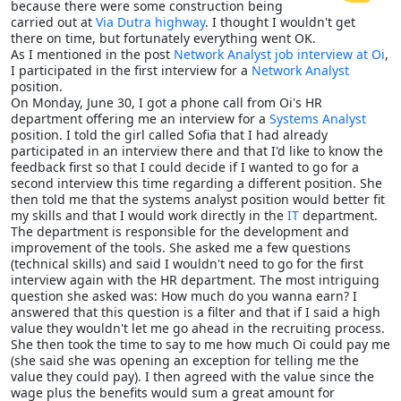
because there were some construction being
carried out at
Via Dutra highway
. I thought I wouldn't get
there on time, but fortunately everything went OK.
As I mentioned in the post
Network Analyst job interview at Oi
,
I participated in the first interview for a
Network Analyst
position.
On Monday, June 30, I got a phone call from Oi's HR
department offering me an interview for a
Systems Analyst
position. I told the girl called Sofia that I had already
participated in an interview there and that I'd like to know the
feedback first so that I could decide if I wanted to go for a
second interview this time regarding a different position. She
then told me that the systems analyst position would better fit
my skills and that I would work directly in the
IT
department.
The department is responsible for the development and
improvement of the tools. She asked me a few questions
(technical skills) and said I wouldn't need to go for the first
interview again with the HR department. The most intriguing
question she asked was: How much do you wanna earn? I
answered that this question is a filter and that if I said a high
value they wouldn't let me go ahead in the recruiting process.
She then took the time to say to me how much Oi could pay me
(she said she was opening an exception for telling me the
value they could pay). I then agreed with the value since the
wage plus the benefits would sum a great amount for