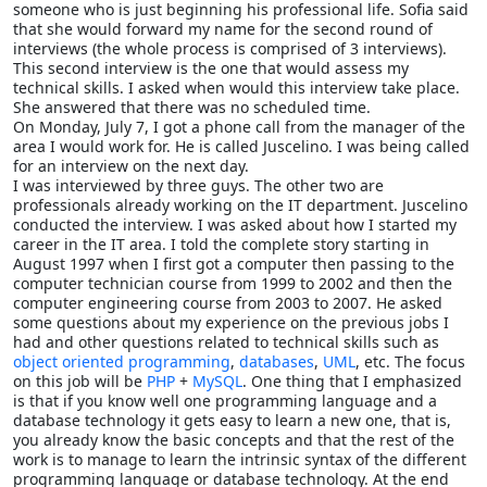
someone who is just beginning his professional life. Sofia said
that she would forward my name for the second round of
interviews (the whole process is comprised of 3 interviews).
This second interview is the one that would assess my
technical skills. I asked when would this interview take place.
She answered that there was no scheduled time.
On Monday, July 7, I got a phone call from the manager of the
area I would work for. He is called Juscelino. I was being called
for an interview on the next day.
I was interviewed by three guys. The other two are
professionals already working on the IT department. Juscelino
conducted the interview. I was asked about how I started my
career in the IT area. I told the complete story starting in
August 1997 when I first got a computer then passing to the
computer technician course from 1999 to 2002 and then the
computer engineering course from 2003 to 2007. He asked
some questions about my experience on the previous jobs I
had and other questions related to technical skills such as
object oriented programming
,
databases
,
UML
, etc. The focus
on this job will be
PHP
+
MySQL
. One thing that I emphasized
is that if you know well one programming language and a
database technology it gets easy to learn a new one, that is,
you already know the basic concepts and that the rest of the
work is to manage to learn the intrinsic syntax of the different
programming language or database technology. At the end