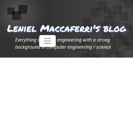
Leniel Maccaferri's blog
Everything software engineering with a strong
background in computer engineering / science