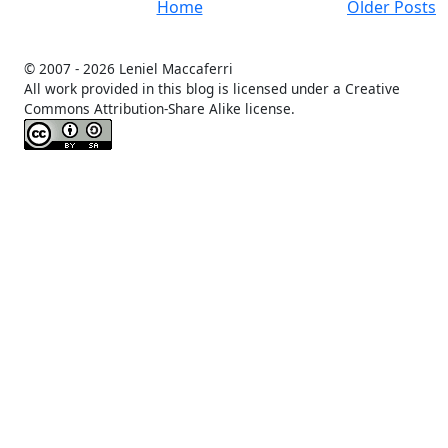
Home
Older Posts
© 2007 -
2026 Leniel Maccaferri
All work provided in this blog is licensed under a Creative
Commons Attribution-Share Alike license.