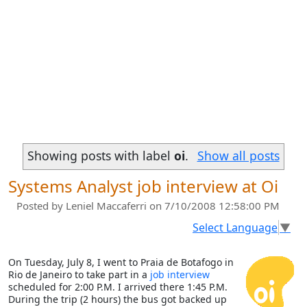
Showing posts with label
oi
.
Show all posts
Systems Analyst job interview at Oi
Posted by
Leniel Maccaferri
on 7/10/2008 12:58:00 PM
Select Language
▼
On Tuesday, July 8, I went to Praia de Botafogo in
Rio de Janeiro to take part in a
job interview
scheduled for 2:00 P.M. I arrived there 1:45 P.M.
During the trip (2 hours) the bus got backed up