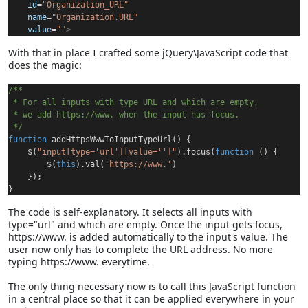
id
=
"Organization_URL"
name
=
"Organization.URL"
value
=
""
>
With that in place I crafted some jQuery\JavaScript code that
does the magic:
/**
 * For all inputs with type URL and which are empty,
 * we add https://www. when the input has focus.
 */
function
 addHttpsWwwToInputTypeUrl() {
    $(
"input[type='url'][value='']"
).focus(
function
 () {
        $(
this
).val(
'https://www.'
)
    });
}
The code is self-explanatory. It selects all inputs with
type="url" and which are empty. Once the input gets focus,
https://www. is added automatically to the input's value. The
user now only has to complete the URL address. No more
typing https://www. everytime.
The only thing necessary now is to call this JavaScript function
in a central place so that it can be applied everywhere in your