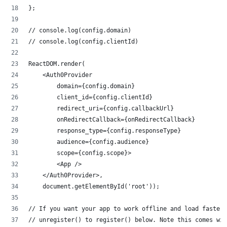
};
// console.log(config.domain)
// console.log(config.clientId)
ReactDOM.render(
    <Auth0Provider
        domain={config.domain}
        client_id={config.clientId}
        redirect_uri={config.callbackUrl}
        onRedirectCallback={onRedirectCallback}
        response_type={config.responseType}
        audience={config.audience}
        scope={config.scope}>
        <App />
    </Auth0Provider>,
    document.getElementById('root'));
// If you want your app to work offline and load faster
// unregister() to register() below. Note this comes wit