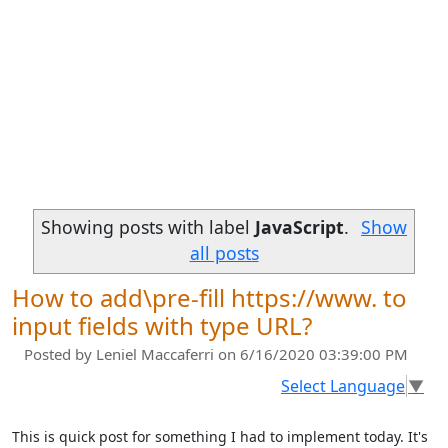
Showing posts with label
JavaScript
.
Show
all posts
How to add\pre-fill https://www. to
input fields with type URL?
Posted by
Leniel Maccaferri
on 6/16/2020 03:39:00 PM
Select Language
▼
This is quick post for something I had to implement today. It's