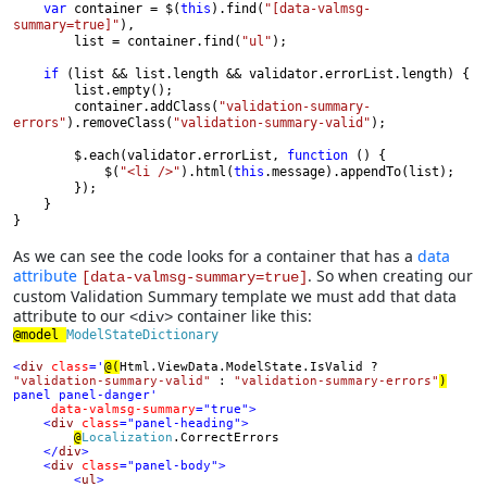
var 
container = $(
this
).find(
"[data-valmsg-
summary=true]"
),

        list = container.find(
"ul"
);

if 
(list && list.length && validator.errorList.length) {

        list.empty();

        container.addClass(
"validation-summary-
errors"
).removeClass(
"validation-summary-valid"
);

        $.each(validator.errorList, 
function 
() {

            $(
"<li />"
).html(
this
.message).appendTo(list);

        });

    }

}
As we can see the code looks for a container that has a
data
attribute
. So when creating our
[data-valmsg-summary=true]
custom Validation Summary template we must add that data
attribute to our
container like this:
<div>
@model 
ModelStateDictionary

<
div 
class
='
@(
Html.ViewData.ModelState.IsValid ? 
"validation-summary-valid" 
: 
"validation-summary-errors"
)
panel panel-danger'

data-valmsg-summary
="true">

    <
div 
class
="panel-heading">

@
Localization
.CorrectErrors

</
div
>

    <
div 
class
="panel-body">

        <
ul
>
