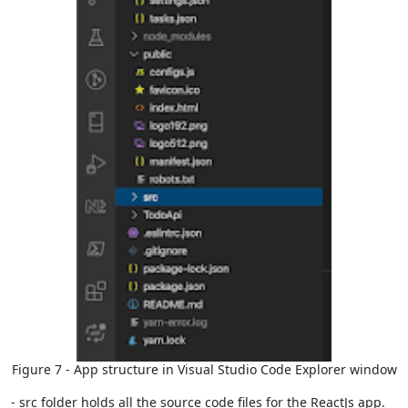
Figure 7 - App structure in Visual Studio Code Explorer window
- src folder holds all the source code files for the ReactJs app.