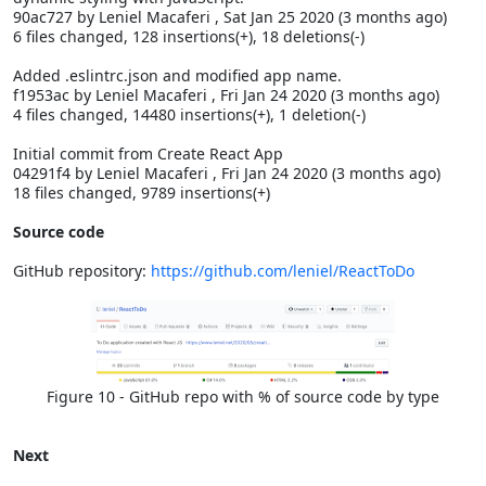
90ac727 by Leniel Macaferi
, Sat Jan 25 2020 (3 months ago)
6 files changed, 128 insertions(+), 18 deletions(-)
Added .eslintrc.json and modified app name.
f1953ac by Leniel Macaferi
, Fri Jan 24 2020 (3 months ago)
4 files changed, 14480 insertions(+), 1 deletion(-)
Initial commit from Create React App
04291f4 by Leniel Macaferi
, Fri Jan 24 2020 (3 months ago)
18 files changed, 9789 insertions(+)
Source code
GitHub repository:
https://github.com/leniel/ReactToDo
Figure 10 - GitHub repo with % of source code by type
Next