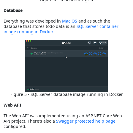
Database
Everything was developed in
Mac OS
and as such the
database that stores todo data is an
SQL Server container
image running in Docker
.
Figure 5 - SQL Server database image running in Docker
Web API
The Web API was implemented using an ASP.NET Core Web
API project. There's also a
Swagger protected help page
configured.