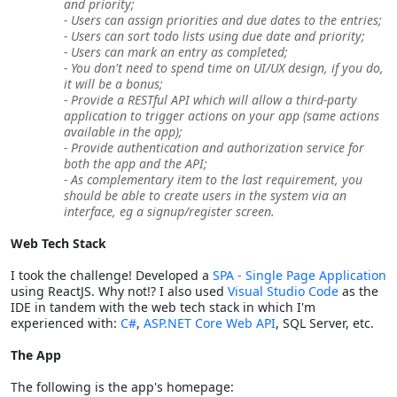
and priority;
- Users can assign priorities and due dates to the entries;
- Users can sort todo lists using due date and priority;
- Users can mark an entry as completed;
- You don't need to spend time on UI/UX design, if you do,
it will be a bonus;
- Provide a RESTful API which will allow a third-party
application to trigger actions on your app (same actions
available in the app);
- Provide authentication and authorization service for
both the app and the API;
- As complementary item to the last requirement, you
should be able to create users in the system via an
interface, eg a signup/register screen.
Web Tech Stack
I took the challenge! Developed a
SPA - Single Page Application
using ReactJS. Why not!? I also used
Visual Studio Code
as the
IDE in tandem with the web tech stack in which I'm
experienced with:
C#
,
ASP.NET Core Web API
, SQL Server, etc.
The App
The following is the app's homepage: