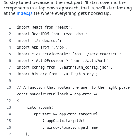
So stay tuned because in the next part I'll start covering the
components in a top down approach, that is, we'll start looking
at the
index.js
file where everything gets hooked up.
import React from 'react';
import ReactDOM from 'react-dom';
import './index.css';
import App from './App';
import * as serviceWorker from './serviceWorker';
import { Auth0Provider } from './auth/Auth'
import config from "./auth/auth_config.json";
import history from "./utils/history";
// A function that routes the user to the right place af
const onRedirectCallback = appState =>
{
    history.push(
        appState && appState.targetUrl
            ? appState.targetUrl
            : window.location.pathname
    );