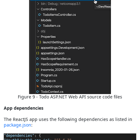
Figure 9 - Todo ASP.NET Web API source code files
App dependencies
The ReactJS app uses the following dependencies as listed in
package.json
:
"dependencies"
: {