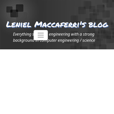
Leniel Maccaferri's blog
Everything software engineering with a strong
background in computer engineering / science