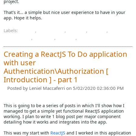
project.
That's it... a simple but nice user experience to have in your
app. Hope it helps.
Labels:
.NET
,
.NET Core
,
HTML
,
input
,
JavaScript
,
jQuery
,
Razor
,
URL
Creating a ReactJS To Do application
with user
Authentication\Authorization [
Introduction ] - part 1
Posted by
Leniel Maccaferri
on 5/02/2020 02:36:00 PM
This is going to be a series of posts in which I'll show how I
managed to get a simple yet functional ReactJS application
working. I plan to write 1 blog post per major component
detailing how it works and integrates into the app.
This was my start with
ReactJS
and I worked in this application