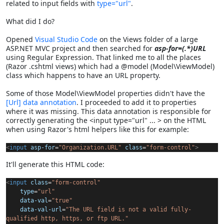
related to input fields with
type="url"
.
What did I do?
Opened
Visual Studio Code
on the Views folder of a large
ASP.NET MVC project and then searched for
asp-for=(.*)URL
using Regular Expression. That linked me to all the places
(Razor .cshtml views) which had a @model (Model\ViewModel)
class which happens to have an URL property.
Some of those Model\ViewModel properties didn't have the
[Url] data annotation
. I proceeded to add it to properties
where it was missing. This data annotation is responsible for
correctly generating the <input type="url" ... > on the HTML
when using Razor's html helpers like this for example:
<
input
asp-for
=
"Organization.URL"
class
=
"form-control"
>
It'll generate this HTML code:
<
input
class
=
"form-control"
type
=
"url"
data-val
=
"true"
data-val-url
=
"The URL field is not a valid fully-
qualified http, https, or ftp URL."