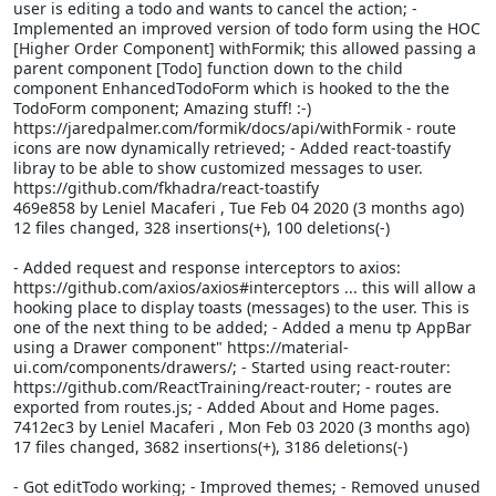
user is editing a todo and wants to cancel the action; -
Implemented an improved version of todo form using the HOC
[Higher Order Component] withFormik; this allowed passing a
parent component [Todo] function down to the child
component EnhancedTodoForm which is hooked to the the
TodoForm component; Amazing stuff! :-)
https://jaredpalmer.com/formik/docs/api/withFormik - route
icons are now dynamically retrieved; - Added react-toastify
libray to be able to show customized messages to user.
https://github.com/fkhadra/react-toastify
469e858 by Leniel Macaferi
, Tue Feb 04 2020 (3 months ago)
12 files changed, 328 insertions(+), 100 deletions(-)
- Added request and response interceptors to axios:
https://github.com/axios/axios#interceptors ... this will allow a
hooking place to display toasts (messages) to the user. This is
one of the next thing to be added; - Added a menu tp AppBar
using a Drawer component" https://material-
ui.com/components/drawers/; - Started using react-router:
https://github.com/ReactTraining/react-router; - routes are
exported from routes.js; - Added About and Home pages.
7412ec3 by Leniel Macaferi
, Mon Feb 03 2020 (3 months ago)
17 files changed, 3682 insertions(+), 3186 deletions(-)
- Got editTodo working; - Improved themes; - Removed unused