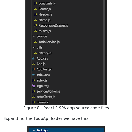
Figure 8 - ReactJS SPA app source code files
Expanding the TodoApi folder we have this: