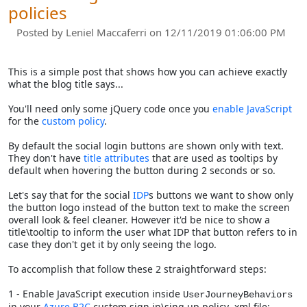
policies
Posted by
Leniel Maccaferri
on 12/11/2019 01:06:00 PM
This is a simple post that shows how you can achieve exactly
what the blog title says...
You'll need only some jQuery code once you
enable JavaScript
for the
custom policy
.
By default the social login buttons are shown only with text.
They don't have
title attributes
that are used as tooltips by
default when hovering the button during 2 seconds or so.
Let's say that for the social
IDP
s buttons we want to show only
the button logo instead of the button text to make the screen
overall look & feel cleaner. However it'd be nice to show a
title\tooltip to inform the user what IDP that button refers to in
case they don't get it by only seeing the logo.
To accomplish that follow these 2 straightforward steps:
1 - Enable JavaScript execution inside
UserJourneyBehaviors
in your
Azure B2C
custom sign in\sing up policy .xml file: