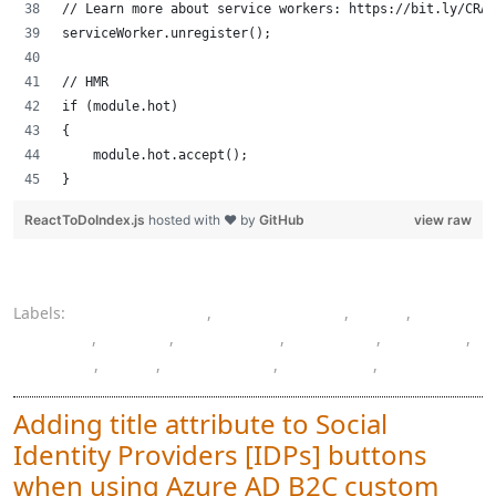
// Learn more about service workers: https://bit.ly/CRA-
serviceWorker.unregister();
// HMR
if (module.hot)
{
    module.hot.accept();
}
ReactToDoIndex.js
hosted with ❤ by
GitHub
view raw
Labels:
authentication
,
authorization
,
CSS
,
Docker
,
HTML
,
JavaScript
,
learning
,
Mac OS
,
ReactJS
,
SPA
,
SQL Server
,
Swagger
,
todo
Adding title attribute to Social
Identity Providers [IDPs] buttons
when using Azure AD B2C custom