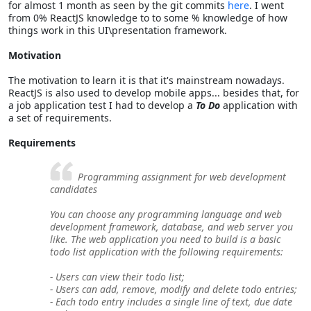
for almost 1 month as seen by the git commits
here
. I went
from 0% ReactJS knowledge to to some % knowledge of how
things work in this UI\presentation framework.
Motivation
The motivation to learn it is that it's mainstream nowadays.
ReactJS is also used to develop mobile apps... besides that, for
a job application test I had to develop a
To Do
application with
a set of requirements.
Requirements
Programming assignment for web development
candidates
You can choose any programming language and web
development framework, database, and web server you
like. The web application you need to build is a basic
todo list application with the following requirements:
- Users can view their todo list;
- Users can add, remove, modify and delete todo entries;
- Each todo entry includes a single line of text, due date