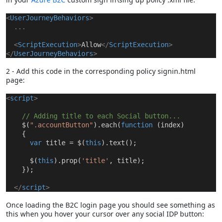
<
UserJourneyBehaviors
>
...
<
ScriptExecution
>
Allow
</
ScriptExecution
>
</
UserJourneyBehaviors
>
2 - Add this code in the corresponding policy signin.html
page:
<
script
>
// Adding title to each Social button...
$(
".accountButton"
).each(
function
(index)
{
var
title = $(
this
).text();
$(
this
).prop(
'title'
, title);
});
<
/
script
>
Once loading the B2C login page you should see something as
this when you hover your cursor over any social IDP button: