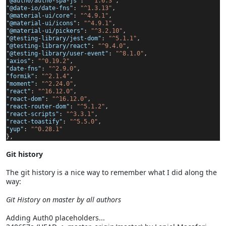
"@auth0/auth0-spa-js"
:
"^1.6.3"
,
"@date-io/date-fns"
:
"^1.3.13"
,
"@material-ui/core"
:
"^4.9.1"
,
"@material-ui/icons"
:
"^4.9.1"
,
"@material-ui/pickers"
:
"^3.2.10"
,
"@testing-library/jest-dom"
:
"^5.1.1"
,
"@testing-library/react"
:
"^9.4.0"
,
"@testing-library/user-event"
:
"^8.1.0"
,
"axios"
:
"^0.19.2"
,
"date-fns"
:
"^2.9.0"
,
"formik"
:
"^2.1.4"
,
"moment"
:
"^2.24.0"
,
"react"
:
"^16.12.0"
,
"react-dom"
:
"^16.12.0"
,
"react-router-dom"
:
"^5.1.2"
,
"react-scripts"
:
"^3.3.1"
,
"react-toastify"
:
"^5.5.0"
,
"yup"
:
"^0.28.1"
},
Git history
The git history is a nice way to remember what I did along the
way:
Git History on master by all authors
Adding Auth0 placeholders...