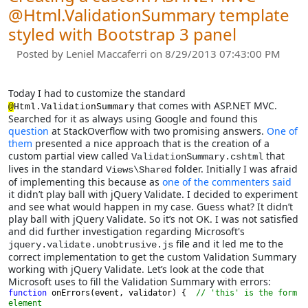
@Html.ValidationSummary template
styled with Bootstrap 3 panel
Posted by
Leniel Maccaferri
on 8/29/2013 07:43:00 PM
Today I had to customize the standard
that comes with ASP.NET MVC.
@
Html.ValidationSummary
Searched for it as always using Google and found this
question
at StackOverflow with two promising answers.
One of
them
presented a nice approach that is the creation of a
custom partial view called
that
ValidationSummary.cshtml
lives in the standard
folder. Initially I was afraid
Views\Shared
of implementing this because as
one of the commenters said
it didn’t play ball with jQuery Validate. I decided to experiment
and see what would happen in my case. Guess what? It didn’t
play ball with jQuery Validate. So it’s not OK. I was not satisfied
and did further investigation regarding Microsoft's
file and it led me to the
jquery.validate.unobtrusive.js
correct implementation to get the custom Validation Summary
working with jQuery Validate. Let’s look at the code that
Microsoft uses to fill the Validation Summary with errors:
function 
onErrors(event, validator) {  
// 'this' is the form 
element
