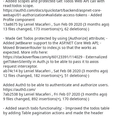
- Added scopes and protected Get Todos Web API call with
read:todos scope.
https://auth0.com/docs/quickstart/backend/aspnet-core-
webapi/01-authorization#validate-access-tokens - Added
Profile component
13a8675 by Leniel Macaferi
, Sun Feb 09 2020 (3 months ago)
13 files changed, 173 insertions(+), 62 deletions(-)
- Made Get Todos protected by using [Authorize] attribute; -
Added JwtBearer support to the ASP.NET Core Web API; -
Moved BrowserRouter to index.js so that the
works as
expected. More info here:
https://stackoverflow.com/q/60123391/114029 - Externalized
getTokenSilently in Auth.js to be able to pass it to axios
request interceptor.
ab74c14 by Leniel Macaferi
, Sat Feb 08 2020 (3 months ago)
12 files changed, 182 insertions(+), 51 deletions(-)
Added Auth0 to be able to authenticate and authorize users.
https://auth0.com/
7ab2538 by Leniel Macaferi
, Fri Feb 07 2020 (3 months ago)
9 files changed, 892 insertions(+), 170 deletions(-)
- Added search todo functionality; - Improved the todos table
by adding Table pagination actions and made the header