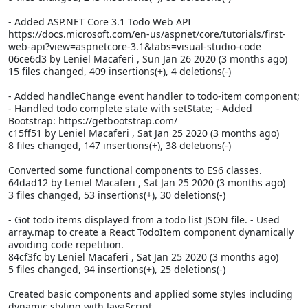
- Added ASP.NET Core 3.1 Todo Web API
https://docs.microsoft.com/en-us/aspnet/core/tutorials/first-
web-api?view=aspnetcore-3.1&tabs=visual-studio-code
06ce6d3 by Leniel Macaferi
, Sun Jan 26 2020 (3 months ago)
15 files changed, 409 insertions(+), 4 deletions(-)
- Added handleChange event handler to todo-item component;
- Handled todo complete state with setState; - Added
Bootstrap: https://getbootstrap.com/
c15ff51 by Leniel Macaferi
, Sat Jan 25 2020 (3 months ago)
8 files changed, 147 insertions(+), 38 deletions(-)
Converted some functional components to ES6 classes.
64dad12 by Leniel Macaferi
, Sat Jan 25 2020 (3 months ago)
3 files changed, 53 insertions(+), 30 deletions(-)
- Got todo items displayed from a todo list JSON file. - Used
array.map to create a React TodoItem component dynamically
avoiding code repetition.
84cf3fc by Leniel Macaferi
, Sat Jan 25 2020 (3 months ago)
5 files changed, 94 insertions(+), 25 deletions(-)
Created basic components and applied some styles including
dynamic styling with JavaScript.