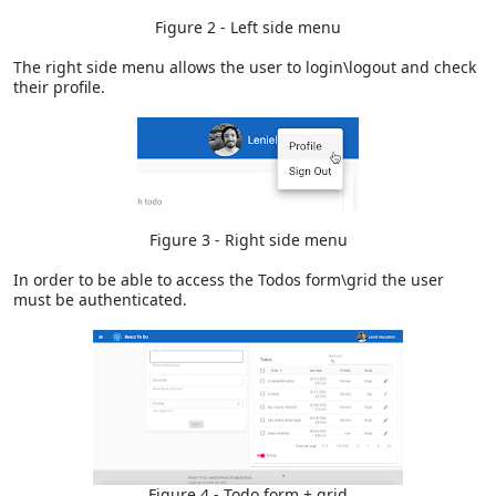
Figure 2 - Left side menu
The right side menu allows the user to login\logout and check
their profile.
Figure 3 - Right side menu
In order to be able to access the Todos form\grid the user
must be authenticated.
Figure 4 - Todo form + grid