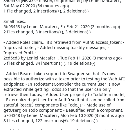
340657a (HEAD -> master, origin/master) by Leniel Macaferi
,
Sat May 02 2020 (54 minutes ago)
1 file changed, 2 insertions(+), 2 deletions(-)
Small fixes...
5b98458 by Leniel Macaferi
, Fri Feb 21 2020 (2 months ago)
2 files changed, 3 insertions(+), 3 deletions(-)
- Added Roles claim... it's retrieved from Auth0 access_token; -
Improved footer; - Added missing toastify messages; -
Improved Profile.
2cd5cd3 by Leniel Macaferi
, Tue Feb 11 2020 (3 months ago)
5 files changed, 84 insertions(+), 19 deletions(-)
- Added Bearer token support to Swagger so that it's now
possible to authorize with a token prior to testing the Web API
endpoints; - In TodoItemsController the current user is now
extracted while getting Todos so that the user can only
retrieve their todos; - Added User property to TodoItem model;
- Externalized getUser from Auth0 so that it can be called from
stateful ReactJS components like Todo.js; - Made use of
getUser() on Todo component; - Beautified Profile component.
b704348 by Leniel Macaferi
, Mon Feb 10 2020 (3 months ago)
8 files changed, 122 insertions(+), 19 deletions(-)