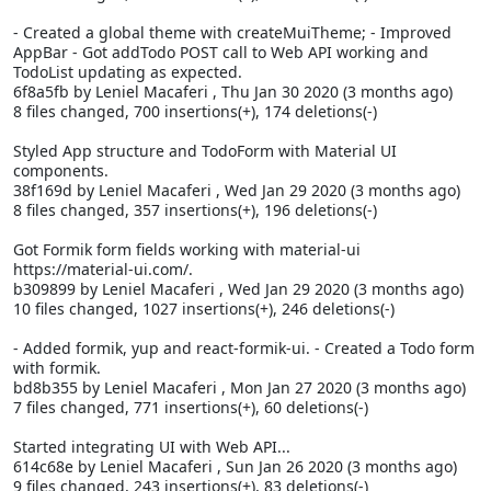
- Created a global theme with createMuiTheme; - Improved
AppBar - Got addTodo POST call to Web API working and
TodoList updating as expected.
6f8a5fb by Leniel Macaferi
, Thu Jan 30 2020 (3 months ago)
8 files changed, 700 insertions(+), 174 deletions(-)
Styled App structure and TodoForm with Material UI
components.
38f169d by Leniel Macaferi
, Wed Jan 29 2020 (3 months ago)
8 files changed, 357 insertions(+), 196 deletions(-)
Got Formik form fields working with material-ui
https://material-ui.com/.
b309899 by Leniel Macaferi
, Wed Jan 29 2020 (3 months ago)
10 files changed, 1027 insertions(+), 246 deletions(-)
- Added formik, yup and react-formik-ui. - Created a Todo form
with formik.
bd8b355 by Leniel Macaferi
, Mon Jan 27 2020 (3 months ago)
7 files changed, 771 insertions(+), 60 deletions(-)
Started integrating UI with Web API...
614c68e by Leniel Macaferi
, Sun Jan 26 2020 (3 months ago)
9 files changed, 243 insertions(+), 83 deletions(-)