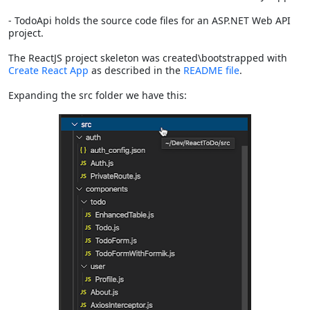
- TodoApi holds the source code files for an ASP.NET Web API
project.
The ReactJS project skeleton was created\bootstrapped with
Create React App
as described in the
README file
.
Expanding the src folder we have this: