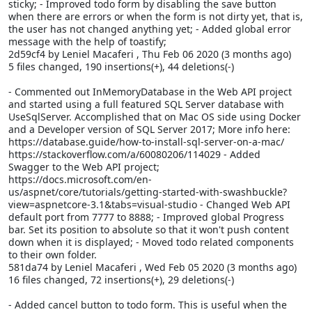
sticky; - Improved todo form by disabling the save button
when there are errors or when the form is not dirty yet, that is,
the user has not changed anything yet; - Added global error
message with the help of toastify;
2d59cf4 by Leniel Macaferi
, Thu Feb 06 2020 (3 months ago)
5 files changed, 190 insertions(+), 44 deletions(-)
- Commented out InMemoryDatabase in the Web API project
and started using a full featured SQL Server database with
UseSqlServer. Accomplished that on Mac OS side using Docker
and a Developer version of SQL Server 2017; More info here:
https://database.guide/how-to-install-sql-server-on-a-mac/
https://stackoverflow.com/a/60080206/114029 - Added
Swagger to the Web API project;
https://docs.microsoft.com/en-
us/aspnet/core/tutorials/getting-started-with-swashbuckle?
view=aspnetcore-3.1&tabs=visual-studio - Changed Web API
default port from 7777 to 8888; - Improved global Progress
bar. Set its position to absolute so that it won't push content
down when it is displayed; - Moved todo related components
to their own folder.
581da74 by Leniel Macaferi
, Wed Feb 05 2020 (3 months ago)
16 files changed, 72 insertions(+), 29 deletions(-)
- Added cancel button to todo form. This is useful when the