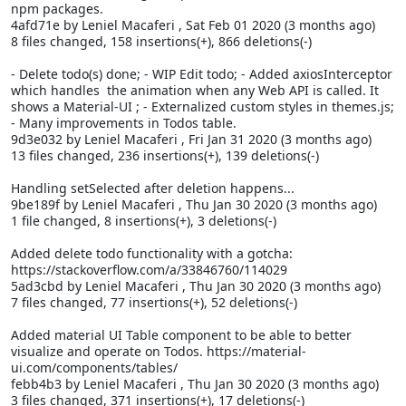
npm packages.
4afd71e by Leniel Macaferi
, Sat Feb 01 2020 (3 months ago)
8 files changed, 158 insertions(+), 866 deletions(-)
- Delete todo(s) done; - WIP Edit todo; - Added axiosInterceptor
which handles the
animation when any Web API is called. It
shows a Material-UI
; - Externalized custom styles in themes.js;
- Many improvements in Todos table.
9d3e032 by Leniel Macaferi
, Fri Jan 31 2020 (3 months ago)
13 files changed, 236 insertions(+), 139 deletions(-)
Handling setSelected after deletion happens...
9be189f by Leniel Macaferi
, Thu Jan 30 2020 (3 months ago)
1 file changed, 8 insertions(+), 3 deletions(-)
Added delete todo functionality with a gotcha:
https://stackoverflow.com/a/33846760/114029
5ad3cbd by Leniel Macaferi
, Thu Jan 30 2020 (3 months ago)
7 files changed, 77 insertions(+), 52 deletions(-)
Added material UI Table component to be able to better
visualize and operate on Todos. https://material-
ui.com/components/tables/
febb4b3 by Leniel Macaferi
, Thu Jan 30 2020 (3 months ago)
3 files changed, 371 insertions(+), 17 deletions(-)