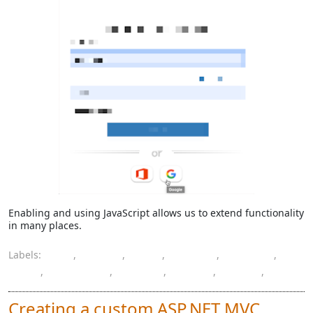
Enabling and using JavaScript allows us to extend functionality
in many places.
Labels:
AD
,
Azure
,
B2C
,
button
,
custom
,
IDP
,
JavaScript
,
jQuery
,
policy
,
social
,
XML
Creating a custom ASP.NET MVC