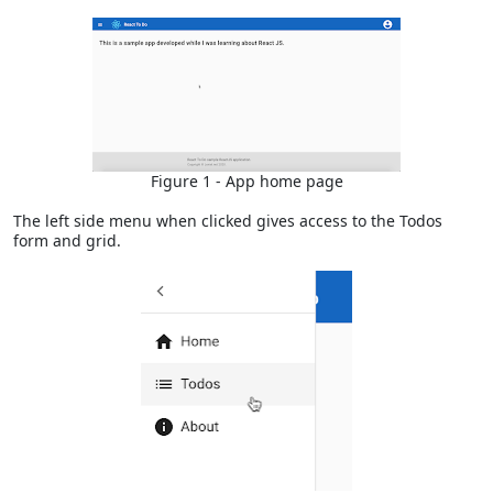
Figure 1 - App home page
The left side menu when clicked gives access to the Todos
form and grid.