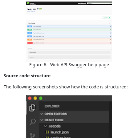
Figure 6 - Web API Swagger help page
Source code structure
The following screenshots show how the code is structured: